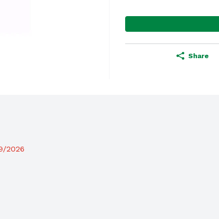
Share
19/2026