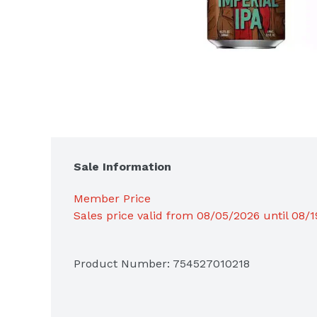
Sale Information
Member Price
Sales price valid from 08/05/2026 until 08/
Product Number: 
754527010218