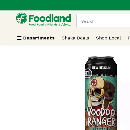
.
Skip header to page content
The following text field
Departments
Shaka Deals
Shop Local