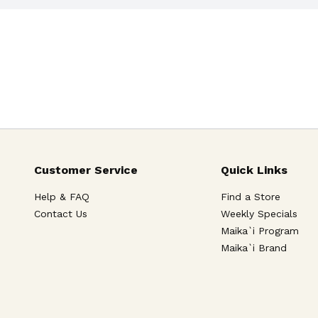
Customer Service
Quick Links
Help & FAQ
Find a Store
Contact Us
Weekly Specials
Maika`i Program
Maika`i Brand