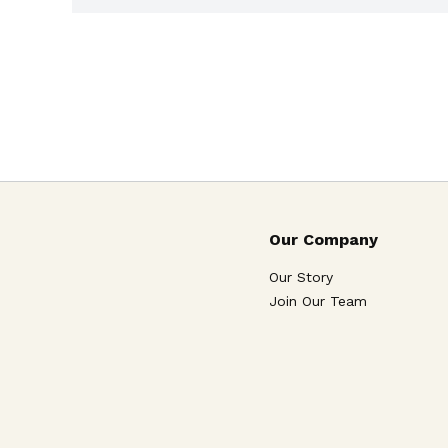
Our Company
Our Story
Join Our Team