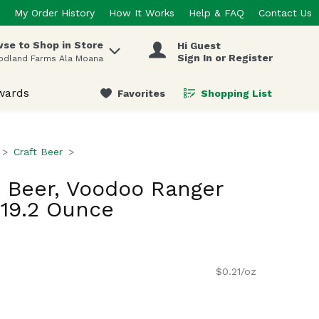
My Order History
How It Works
Help & FAQ
Contact Us
se to Shop in Store
Hi Guest
 items.
Sign In or Register
odland Farms Ala Moana
wards
Favorites
Shopping List
.
Craft Beer
 Beer, Voodoo Ranger
 19.2 Ounce
$0.21/oz