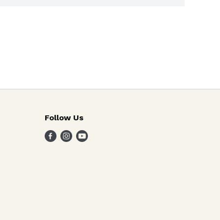
Follow Us