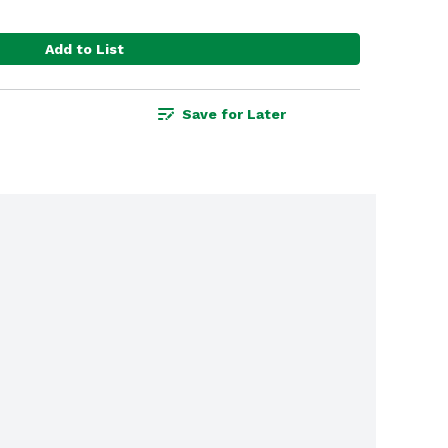
Add to List
Save for Later