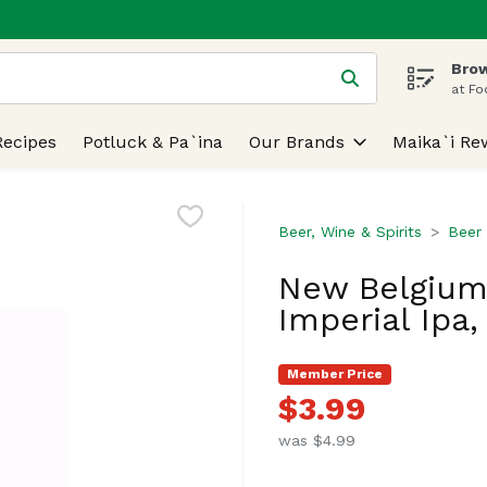
Brow
 is used to search for items. Type your search term to find
at Fo
Recipes
Potluck & Pa`ina
Our Brands
Maika`i Re
Beer, Wine & Spirits
Beer
New Belgium
Imperial Ipa,
Member Price
$3.99
was $4.99