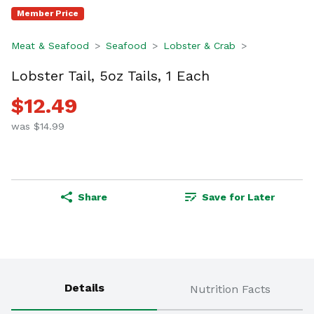
Member Price
Meat & Seafood
Seafood
Lobster & Crab
Lobster Tail, 5oz Tails, 1 Each
$12.49
was $14.99
Share
Save for Later
Details
Nutrition Facts