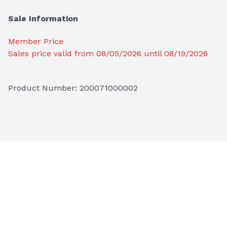
Sale Information
Member Price
Sales price valid from 08/05/2026 until 08/19/2026
Product Number: 
200071000002