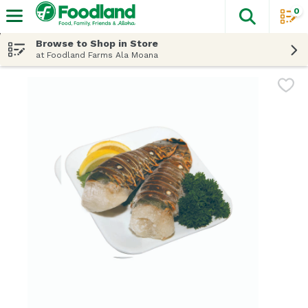
0
The fol
Skip header to page content
Browse to Shop in Store
at Foodland Farms Ala Moana