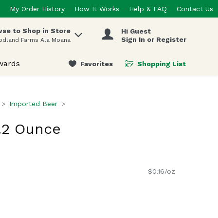
My Order History
How It Works
Help & FAQ
Contact Us
se to Shop in Store
Hi Guest
 items.
Sign In or Register
odland Farms Ala Moana
wards
Favorites
Shopping List
.
Imported Beer
9.2 Ounce
$0.16/oz