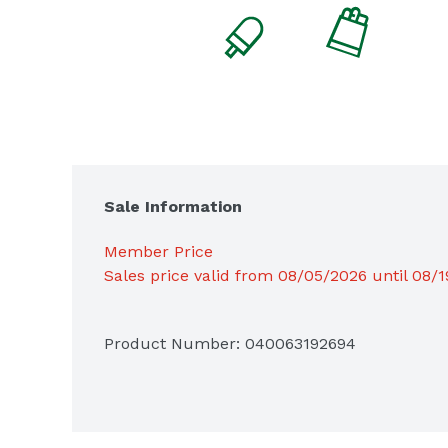
Sale Information
Member Price
Sales price valid from 08/05/2026 until 08/
Product Number: 
040063192694