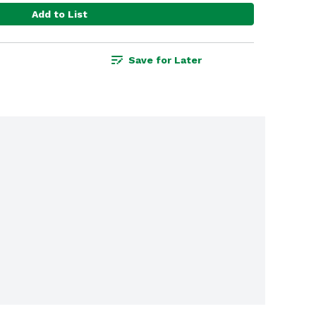
Add to List
Save for Later