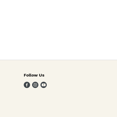
Follow Us