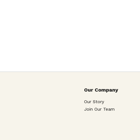
Our Company
Our Story
Join Our Team