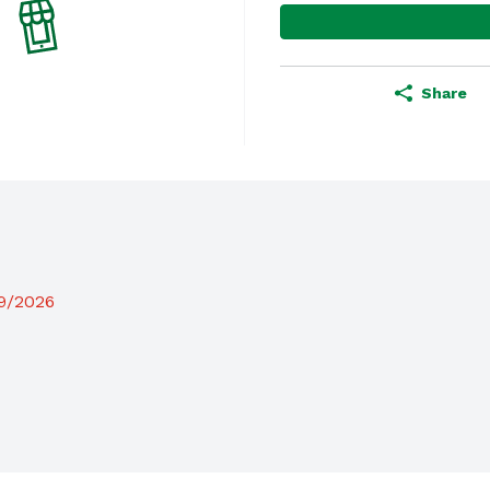
Share
19/2026