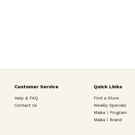
Customer Service
Quick Links
Help & FAQ
Find a Store
Contact Us
Weekly Specials
Maika`i Program
Maika`i Brand