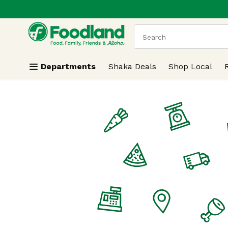
.
Skip header to page content
The following text field
Departments
Shaka Deals
Shop Local