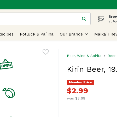
Brow
 is used to search for items. Type your search term to find
at Fo
Recipes
Potluck & Pa`ina
Our Brands
Maika`i Re
Beer, Wine & Spirits
Beer
Kirin Beer, 1
Member Price
$2.99
was $3.69