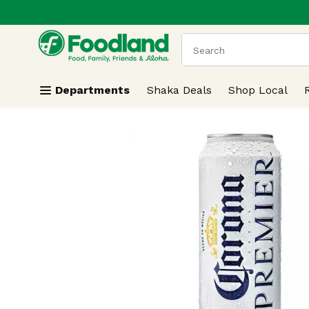
.
Skip header to page content
The following text field
Departments
Shaka Deals
Shop Local