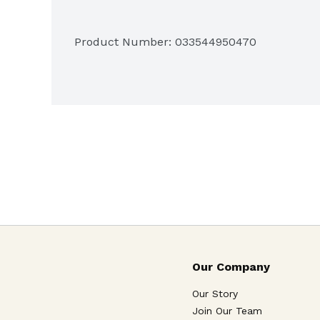
Product Number: 
033544950470
Our Company
Our Story
Join Our Team