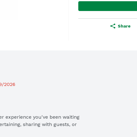
Share
19/2026
r experience you've been waiting 
rtaining, sharing with guests, or 