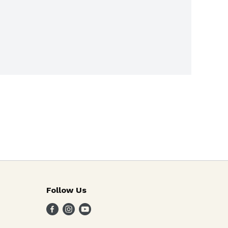
Follow Us