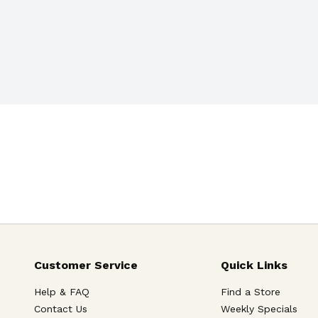
Customer Service
Quick Links
Help & FAQ
Find a Store
Contact Us
Weekly Specials