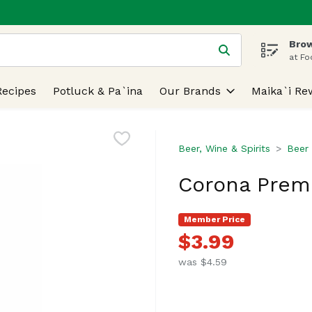
Brow
 is used to search for items. Type your search term to find
at Fo
Recipes
Potluck & Pa`ina
Our Brands
Maika`i Re
Beer, Wine & Spirits
Beer
Corona Premi
Member Price
$3.99
was $4.59