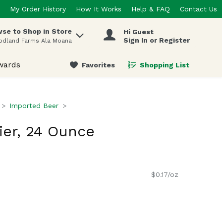
My Order History
How It Works
Help & FAQ
Contact Us
se to Shop in Store
Hi Guest
 items.
Sign In or Register
odland Farms Ala Moana
wards
Favorites
Shopping List
.
Imported Beer
er, 24 Ounce
$0.17/oz