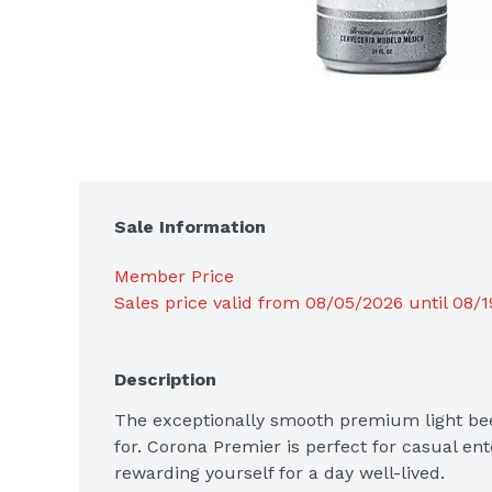
Sale Information
Member Price
Sales price valid from 08/05/2026 until 08/
Description
The exceptionally smooth premium light bee
for. Corona Premier is perfect for casual ente
rewarding yourself for a day well-lived.