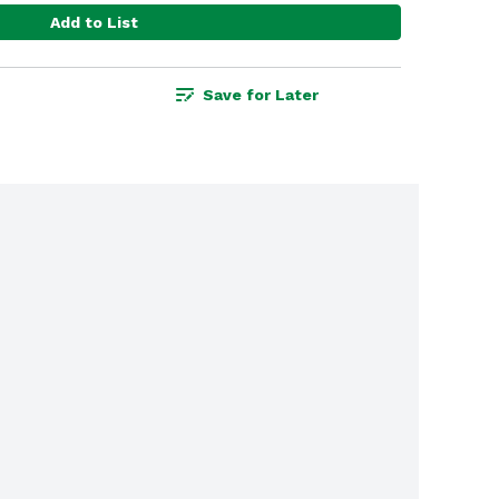
Add to List
Save for Later