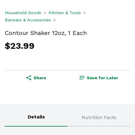
Household Goods
Kitchen & Tools
Barware & Accessories
Contour Shaker 12oz, 1 Each
$23.99
Share
Save for Later
Details
Nutrition Facts