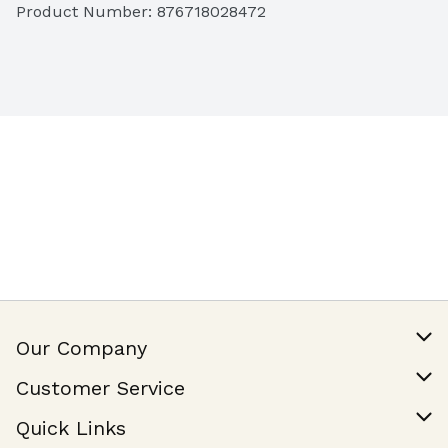
Product Number: 
876718028472
Our Company
Our Story
Customer Service
Join Our Team
Help & FAQ
Quick Links