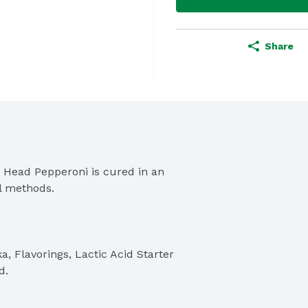
Share
s Head Pepperoni is cured in an 
al methods.
a, Flavorings, Lactic Acid Starter 
d.