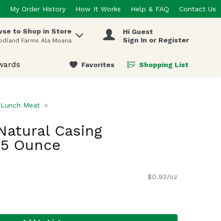
My Order History
How It Works
Help & FAQ
Contact Us
se to Shop in Store
Hi Guest
 items.
Sign In or Register
odland Farms Ala Moana
wards
Favorites
Shopping List
.
Lunch Meat
Natural Casing
.5 Ounce
$0.92/oz