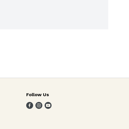
Follow Us