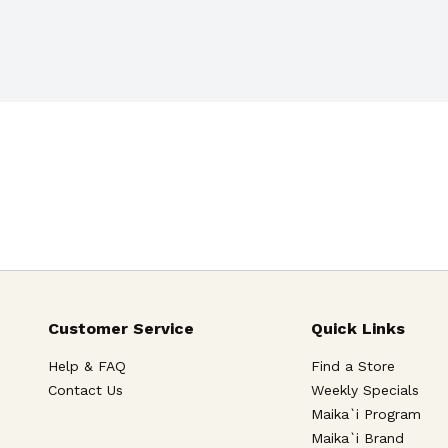
Customer Service
Quick Links
Help & FAQ
Find a Store
Contact Us
Weekly Specials
Maika`i Program
Maika`i Brand