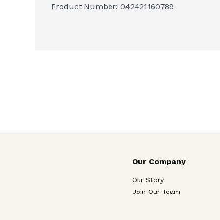
Product Number: 
042421160789
Our Company
Our Story
Join Our Team