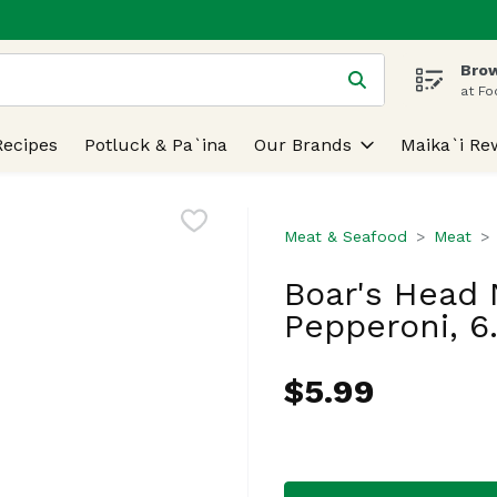
Brow
 is used to search for items. Type your search term to find
at Fo
Recipes
Potluck & Pa`ina
Our Brands
Maika`i Re
Meat & Seafood
Meat
Boar's Head 
Pepperoni, 6
$5.99