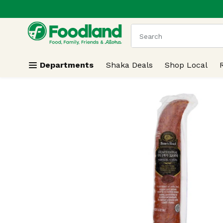
.
Skip header to page content
The following text field
Departments
Shaka Deals
Shop Local