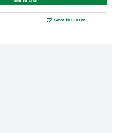
Add to List
Save for Later