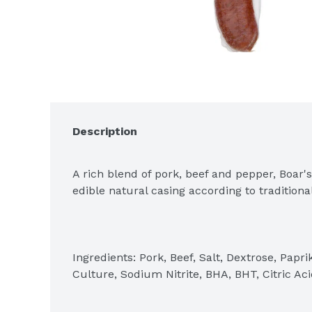
Description
A rich blend of pork, beef and pepper, Boar'
edible natural casing according to tradition
Ingredients: Pork, Beef, Salt, Dextrose, Paprik
Culture, Sodium Nitrite, BHA, BHT, Citric Aci