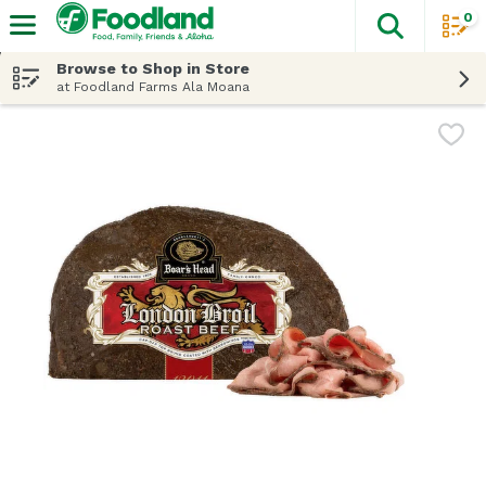
0
The fol
Skip header to page content
Browse to Shop in Store
at Foodland Farms Ala Moana