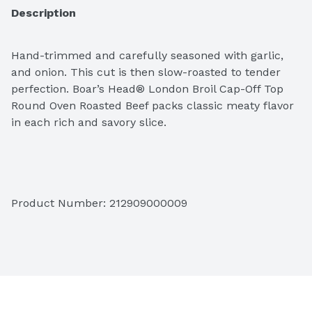
Description
Hand-trimmed and carefully seasoned with garlic, 
and onion. This cut is then slow-roasted to tender 
perfection. Boar’s Head® London Broil Cap-Off Top 
Round Oven Roasted Beef packs classic meaty flavor 
in each rich and savory slice. 
Please let us know the weight and slice thickness 
Product Number: 
212909000009
options in the notes at the checkout. Final price will 
be adjusted based on the weight. 