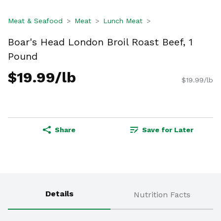
Meat & Seafood
Meat
Lunch Meat
Boar's Head London Broil Roast Beef, 1
Pound
$19.99/lb
$19.99/lb
Share
Save for Later
Details
Nutrition Facts