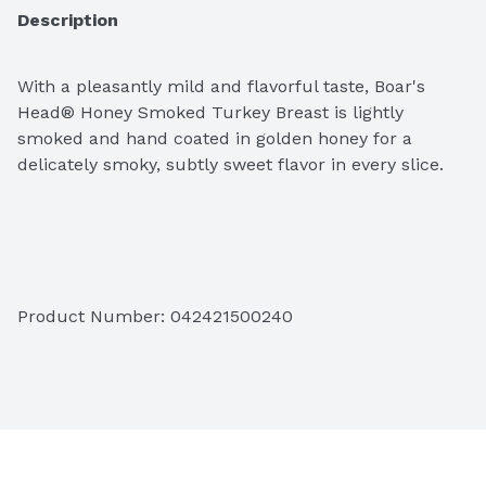
Description
With a pleasantly mild and flavorful taste, Boar's 
Head® Honey Smoked Turkey Breast is lightly 
smoked and hand coated in golden honey for a 
delicately smoky, subtly sweet flavor in every slice. 
Ingredients: Turkey Breast, Water, Honey, Less than 
1.5% of Salt, Sugar, Sodium Phosphate.
Product Number: 
042421500240