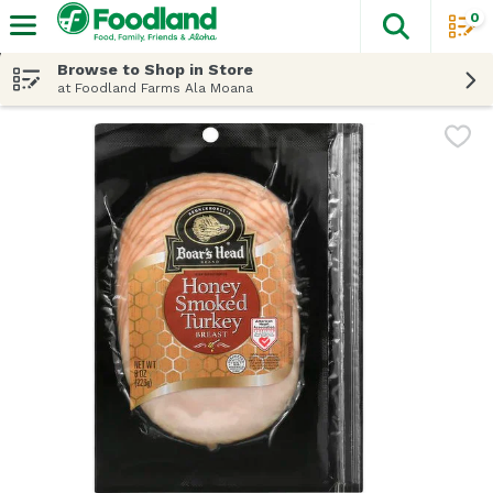
0
The fol
Skip header to page content
Browse to Shop in Store
at Foodland Farms Ala Moana