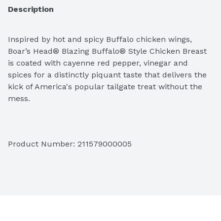
Description
Inspired by hot and spicy Buffalo chicken wings, 
Boar’s Head® Blazing Buffalo® Style Chicken Breast 
is coated with cayenne red pepper, vinegar and 
spices for a distinctly piquant taste that delivers the 
kick of America's popular tailgate treat without the 
mess. 
Product Number: 
211579000005
Please let us know the weight and slice thickness 
options in the notes at the checkout. Final price will 
be adjusted based on the weight. 