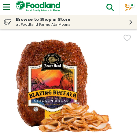
0
The fol
Skip header to page content
Browse to Shop in Store
at Foodland Farms Ala Moana