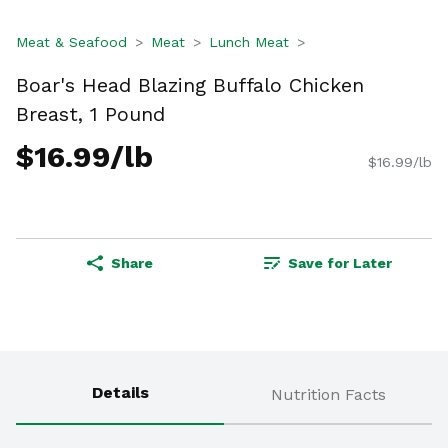
Meat & Seafood
Meat
Lunch Meat
Boar's Head Blazing Buffalo Chicken
Breast, 1 Pound
$16.99/lb
$16.99/lb
Share
Save for Later
Details
Nutrition Facts