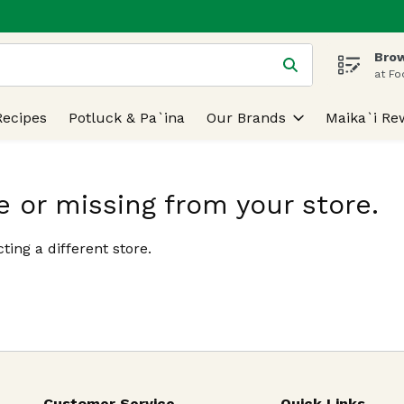
Brow
 is used to search for items. Type your search term to find
at Fo
Recipes
Potluck & Pa`ina
Our Brands
Maika`i Re
e or missing from your store.
ting a different store.
Customer Service
Quick Links