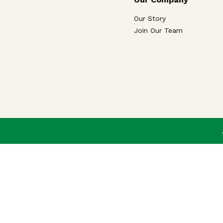
Our Story
Join Our Team