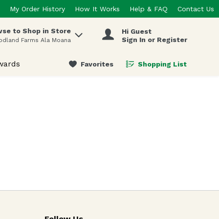
My Order History
How It Works
Help & FAQ
Contact Us
se to Shop in Store
Hi Guest
 items.
Sign In or Register
odland Farms Ala Moana
wards
Favorites
Shopping List
.
Follow Us