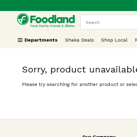
.
Skip header to page content
The following text field
Departments
Shaka Deals
Shop Local
Sorry, product unavailabl
Please try searching for another product or selec
Our Company