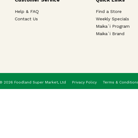
Help & FAQ
Find a Store
Contact Us
Weekly Specials
Maika`i Program
Maika`i Brand
© 2026 Foodland Super Market, Ltd
Privacy Policy
Terms & Condition