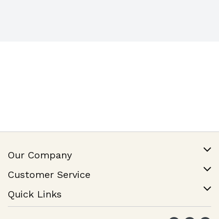
Our Company
Our Story
Customer Service
Join Our Team
Help & FAQ
Quick Links
Contact Us
Find a Store