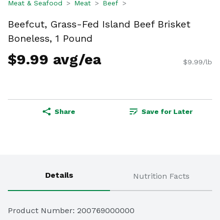
Meat & Seafood
Meat
Beef
Beefcut, Grass-Fed Island Beef Brisket
Boneless, 1 Pound
$9.99 avg/ea
$9.99/lb
Share
Save for Later
Details
Nutrition Facts
Product Number: 
200769000000