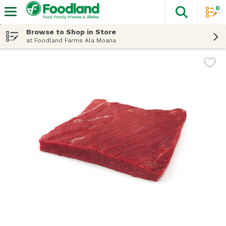
0
The fol
Skip header to page content
Browse to Shop in Store
at Foodland Farms Ala Moana