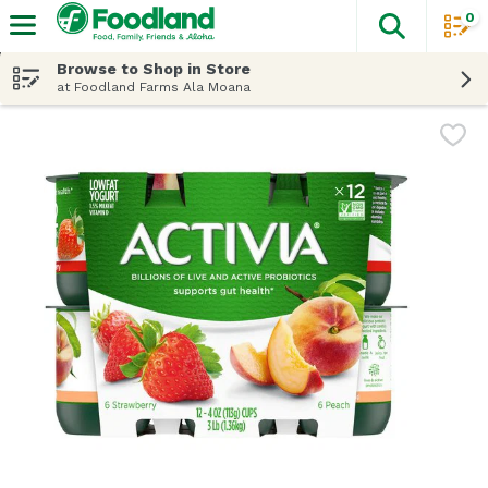
0
The fol
Skip header to page content
Browse to Shop in Store
at Foodland Farms Ala Moana