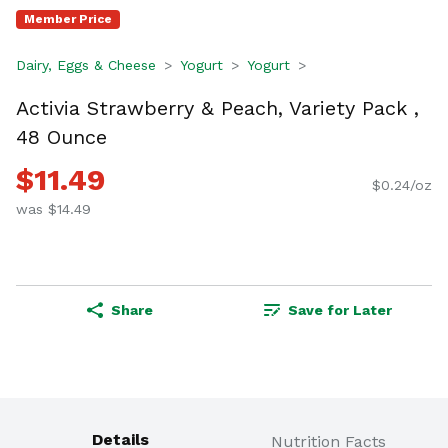
Member Price
Dairy, Eggs & Cheese
Yogurt
Yogurt
Activia Strawberry & Peach, Variety Pack ,
48 Ounce
$11.49
$0.24/oz
was $14.49
Share
Save for Later
Details
Nutrition Facts