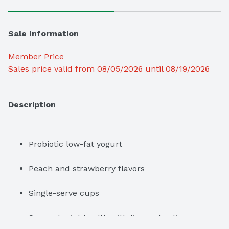
Sale Information
Member Price
Sales price valid from 08/05/2026 until 08/19/2026
Description
Probiotic low-fat yogurt
Peach and strawberry flavors
Single-serve cups
Supports gut health with live and active 