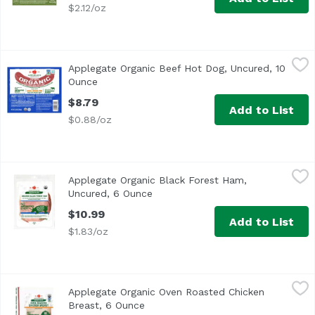
$2.12/oz
Applegate Organic Beef Hot Dog, Uncured, 10 Ounce
Applegate
,
$8.7
Applegate Organic Beef Hot Dog, Uncured, 10
<ul> <li>Applegate The Great Organic Uncured Beef Hot Do
Ounce
Open product description
$8.79
Add to List
$0.88/oz
Applegate Organic Black Forest Ham, Uncured, 6 Ounce
Applegate
,
Applegate Organic Black Forest Ham,
<ul> <li>Easy Open</li> <li>Applegate Humanely Raised</l
Uncured, 6 Ounce
Open product description
$10.99
Add to List
$1.83/oz
Applegate Organic Oven Roasted Chicken Breast, 6 Ounce
Applegate
Applegate Organic Oven Roasted Chicken
Applegate, Organic Oven Roasted Chicken Breast, 6oz No
Breast, 6 Ounce
Open product description