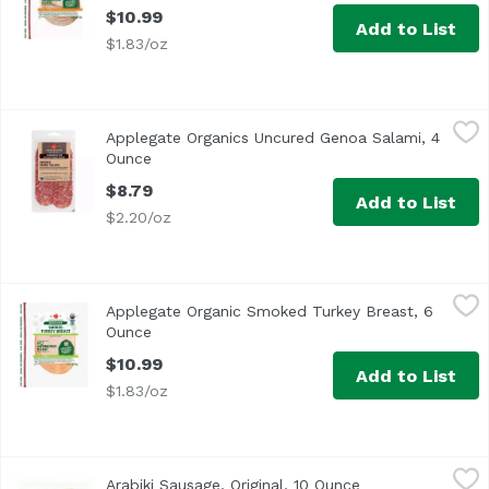
$10.99
Add to List
$1.83/oz
Applegate Organics Uncured Genoa Salami, 4 Ounce
Applegate
,
$8.
Applegate Organics Uncured Genoa Salami, 4
<ul> <li>No Antibiotics Ever</li> <li>Applegate Humanely 
Ounce
Open product description
$8.79
Add to List
$2.20/oz
Applegate Organic Smoked Turkey Breast, 6 Ounce
Applegate
,
$10.9
Applegate Organic Smoked Turkey Breast, 6
<ul> <li>Easy Open</li> <li>Applegate Humanely Raised</li>
Ounce
Open product description
$10.99
Add to List
$1.83/oz
Arabiki Sausage, Original, 10 Ounce
Arabiki
,
$8.29
Arabiki Sausage, Original, 10 Ounce
Open product des