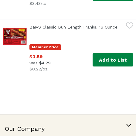
$3.43/lb
Bar-S Classic Bun Length Franks, 16 Ounce
Bar-S
,
$3.59
Bar-S Classic Bun Length Franks, 16 Ounce
Open pro
Bar-S Classic Bun Length Franks are made from top-quality
Member Price
$3.59
Add to List
was $4.29
$0.22/oz
Our Company