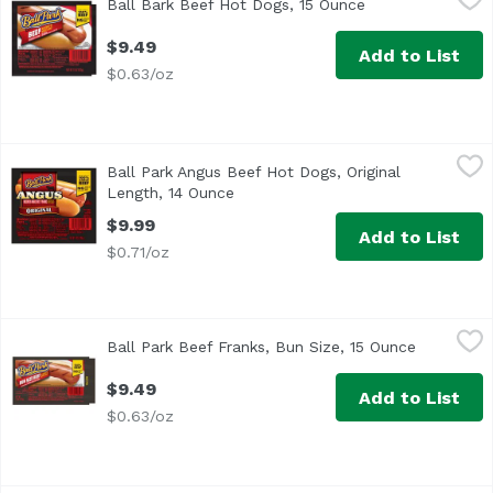
Ball Bark Beef Hot Dogs, 15 Ounce
Open product des
<ul> <li>One pack of 8 Original Length Ball Bark Beef Hot D
$9.49
Add to List
$0.63/oz
Ball Park Angus Beef Hot Dogs, Original Length, 14 Ounce
Ball park
Ball Park Angus Beef Hot Dogs, Original
<ul> <li>One pack of 8 Original Length Angus Beef Hot Dogs
Length, 14 Ounce
Open product description
$9.99
Add to List
$0.71/oz
Ball Park Beef Franks, Bun Size, 15 Ounce
Ball Park
,
$9.49
Ball Park Beef Franks, Bun Size, 15 Ounce
Open prod
<ul> <li>One pack of 8 Bun Size Length Beef Hot Dogs</li> 
$9.49
Add to List
$0.63/oz