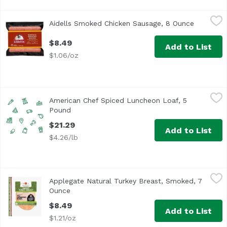
Aidells Smoked Chicken Sausage, 8 Ounce
Aidells
,
$8.49
Aidells Smoked Chicken Sausage, 8 Ounce
Open pro
<ul> <li>One 8 oz. package of 10 fully cooked breakfast s
$8.49
Add to List
$1.06/oz
American Chef Spiced Luncheon Loaf, 5 Pound
American Chef
,
$21.29
American Chef Spiced Luncheon Loaf, 5
Pound
Open product description
$21.29
Add to List
$4.26/lb
Applegate Natural Turkey Breast, Smoked, 7 Ounce
Applegate
,
$8.4
Applegate Natural Turkey Breast, Smoked, 7
<ul> <li>Applegate Natural Smoked Turkey Breast</li> <li>
Ounce
Open product description
$8.49
Add to List
$1.21/oz