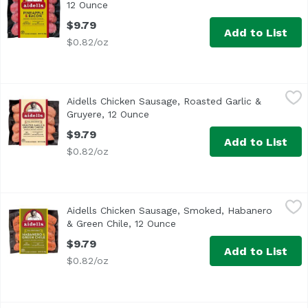
12 Ounce
Open product description
$9.79
Add to List
$0.82/oz
Aidells Chicken Sausage, Roasted Garlic & Gruyere, 12 O
Aidells
Aidells Chicken Sausage, Roasted Garlic &
<ul> <li>One 12 oz. package of 4 fully cooked dinner sausa
Gruyere, 12 Ounce
Open product description
$9.79
Add to List
$0.82/oz
Aidells Chicken Sausage, Smoked, Habanero & Green Chil
Aidells
Aidells Chicken Sausage, Smoked, Habanero
<ul> <li>All Natural</li> <li>No Artificial Ingredients</l
& Green Chile, 12 Ounce
Open product description
$9.79
Add to List
$0.82/oz