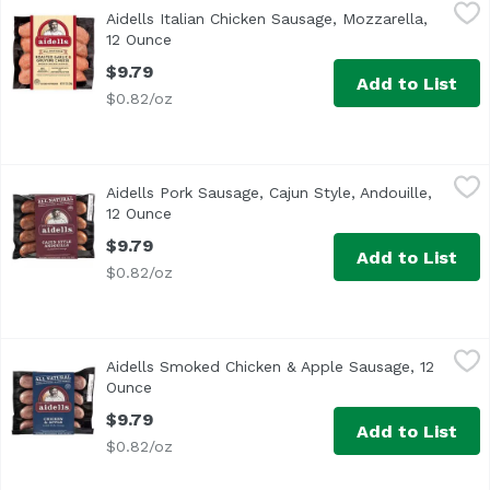
Aidells Italian Chicken Sausage, Mozzarella, 12 Ounce
Aidells
,
$9
Aidells Italian Chicken Sausage, Mozzarella,
<ul> <li>One 12 oz. package of 4 fully cooked dinner sausa
12 Ounce
Open product description
$9.79
Add to List
$0.82/oz
Aidells Pork Sausage, Cajun Style, Andouille, 12 Ounce
Aidells
,
$9
Aidells Pork Sausage, Cajun Style, Andouille,
Add a Cajun kick to your meals with Aidells Cajun Style A
12 Ounce
Open product description
$9.79
Add to List
$0.82/oz
Aidells Smoked Chicken & Apple Sausage, 12 Ounce
Aidells
,
$9.7
Aidells Smoked Chicken & Apple Sausage, 12
<ul> <li>All Natural: No MSG, No Nitrates & No Added Hor
Ounce
Open product description
$9.79
Add to List
$0.82/oz