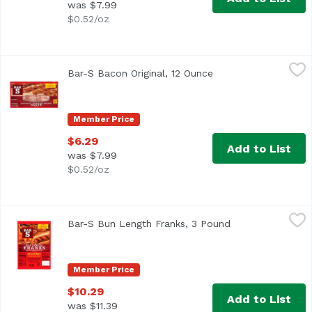
was $7.99
$0.52/oz
Bar-S Bacon Original, 12 Ounce
Bar-S
,
$6.29
Bar-S Bacon Original, 12 Ounce
Open product descri
A true classic never goes out of style, and Bar-S classic s
Member Price
$6.29
Add to List
was $7.99
$0.52/oz
Bar-S Bun Length Franks, 3 Pound
Bar-S
,
$10.29
Bar-S Bun Length Franks, 3 Pound
Open product des
<ul> <li>Family Pack</li> <li>Bar-S Bun Length Franks are
Member Price
$10.29
Add to List
was $11.39