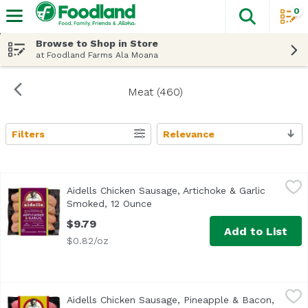
0
The fol
Skip header to page content
Browse to Shop in Store
at Foodland Farms Ala Moana
Meat (460)
Filters
Relevance
Search Results
Aidells Chicken Sausage, Artichoke & Garlic Smoked, 12 
Aidells
Aidells Chicken Sausage, Artichoke & Garlic
Transport yourself to the Mediterranean coast with Aidells
Smoked, 12 Ounce
Open product description
$9.79
Add to List
$0.82/oz
Aidells Chicken Sausage, Pineapple & Bacon, 12 Ounce
Aidells
,
$9
Aidells Chicken Sausage, Pineapple & Bacon,
<ul> <li>Good Source of Protein</li> <li>Chicken Raised w