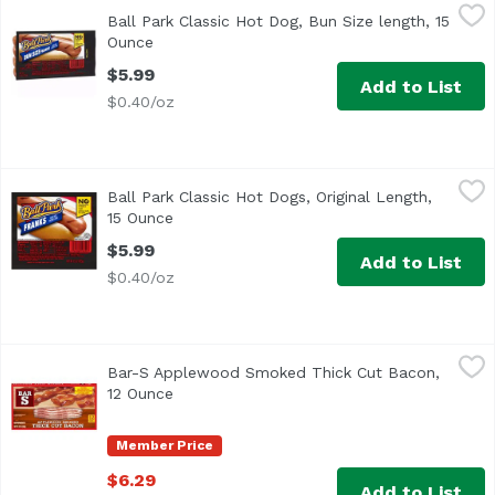
Ball Park Classic Hot Dog, Bun Size length, 15 Ounce
Ball Park
,
$5.9
Ball Park Classic Hot Dog, Bun Size length, 15
<ul> <li>One pack of 8 Bun Size Length Classic Hot Dogs</li
Ounce
Open product description
$5.99
Add to List
$0.40/oz
Ball Park Classic Hot Dogs, Original Length, 15 Ounce
Ball Park
,
$5.
Ball Park Classic Hot Dogs, Original Length,
<ul> <li>One 15 oz pack of 8 Classic Hot Dogs, Original Le
15 Ounce
Open product description
$5.99
Add to List
$0.40/oz
Bar-S Applewood Smoked Thick Cut Bacon, 12 Ounce
Bar-S
,
$6.
Bar-S Applewood Smoked Thick Cut Bacon,
<ul> <li>No MSG</li> <li>No Artificial Flavors or Colors<
12 Ounce
Open product description
Member Price
$6.29
Add to List