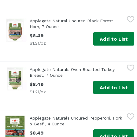
Applegate Natural Uncured Black Forest Ham, 7 Ounce
Applegate
,
$
Applegate Natural Uncured Black Forest
<ul> <li>No Chemical Nitrites or Nitrates</li> <li>No Art
Ham, 7 Ounce
Open product description
$8.49
Add to List
$1.21/oz
Applegate Naturals Oven Roasted Turkey Breast, 7 Ounce
Applegate
Applegate Naturals Oven Roasted Turkey
<ul> <li>No Antibiotics or Added Hormones</li> <li>No Che
Breast, 7 Ounce
Open product description
$8.49
Add to List
$1.21/oz
Applegate Naturals Uncured Pepperoni, Pork & Beef , 4 
Applegate
Applegate Naturals Uncured Pepperoni, Pork
<ul> <li>Applegate Natural Uncured Pork & Beef Pepperoni-
& Beef , 4 Ounce
Open product description
$8.49
Add to List