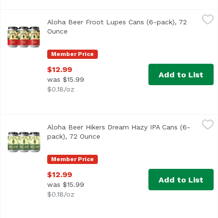
Aloha Beer Froot Lupes Cans (6-pack), 72 Ounce
Aloha Beer
,
$12.99
Aloha Beer Froot Lupes Cans (6-pack), 72
We raided our stash of hops seeking those with the fruitie
Ounce
Open product description
Member Price
$12.99
Add to List
was $15.99
$0.18/oz
Aloha Beer Hikers Dream Hazy IPA Cans (6-pack), 72 Oun
Aloha Beer
Aloha Beer Hikers Dream Hazy IPA Cans (6-
Hazy IPA with bold flavors of pine and woodsy characteris
pack), 72 Ounce
Open product description
Member Price
$12.99
Add to List
was $15.99
$0.18/oz