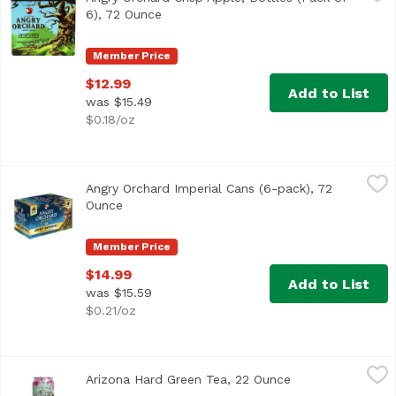
6), 72 Ounce
Open product description
Member Price
$12.99
Add to List
was $15.49
$0.18/oz
Angry Orchard Imperial Cans (6-pack), 72 Ounce
Angry Orchard
,
$14.99
Angry Orchard Imperial Cans (6-pack), 72
The same bold crisp apple flavor you know and love, now 
Ounce
Open product description
Member Price
$14.99
Add to List
was $15.59
$0.21/oz
Arizona Hard Green Tea, 22 Ounce
Arizona
,
$4.00
Arizona Hard Green Tea, 22 Ounce
Open product des