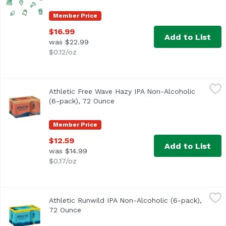
Member Price
$16.99
Add to List
was $22.99
$0.12/oz
Athletic Free Wave Hazy IPA Non-Alcoholic (6-pack), 72 
Athletic Brewing Company
Athletic Free Wave Hazy IPA Non-Alcoholic
Free Wave is a hugely hoppy hazy IPA with a juicy body and
(6-pack), 72 Ounce
Open product description
Member Price
$12.59
Add to List
was $14.99
$0.17/oz
Athletic Runwild IPA Non-Alcoholic (6-pack), 72 Ounce
Athletic Brewing Company
,
$1
Athletic Runwild IPA Non-Alcoholic (6-pack),
Run Wild is the ultimate sessionable IPA for craft beer lo
72 Ounce
Open product description