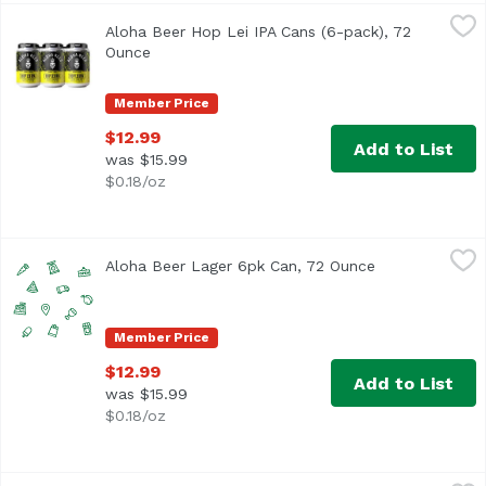
Aloha Beer Hop Lei IPA Cans (6-pack), 72 Ounce
Aloha Beer
,
$12.99
Aloha Beer Hop Lei IPA Cans (6-pack), 72
West Coast style IPA with ample bitterness and dank notes.
Ounce
Open product description
Member Price
$12.99
Add to List
was $15.99
$0.18/oz
Aloha Beer Lager 6pk Can, 72 Ounce
Alohabee
,
$12.99
Aloha Beer Lager 6pk Can, 72 Ounce
Open product d
Member Price
$12.99
Add to List
was $15.99
$0.18/oz
Aloha Beer Mellow Waves Beer Cans (6-pack), 72 Ounce
Aloha Beer
,
$