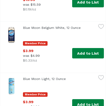
Add to List
was $15.59
$0.19/oz
Blue Moon Belgium White, 12 Ounce
Blue Moon
,
$3.99
Blue Moon Belgium White, 12 Ounce
Open product d
It started with our brewmaster, Keith Villa, wanting to cr
Member Price
$3.99
Add to List
was $4.99
$0.33/oz
Blue Moon Light, 12 Ounce
Blue Moon
,
$3.99
Blue Moon Light, 12 Ounce
Open product descriptio
A light and refreshing wheat beer from Blue Moon, brewed w
Member Price
$3.99
Add to List