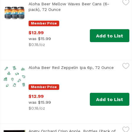
Aloha Beer Mellow Waves Beer Cans (6-
This refreshing Wit style beer is brewed with candied ora
pack), 72 Ounce
Open product description
Member Price
$12.99
Add to List
was $15.99
$0.18/oz
Aloha Beer Red Zeppelin Ipa 6p, 72 Ounce
Alohabee
,
$12.99
Aloha Beer Red Zeppelin Ipa 6p, 72 Ounce
Open pro
Member Price
$12.99
Add to List
was $15.99
$0.18/oz
Angry Orchard Crisp Apple, Bottles (Pack of 6), 72 Ounce
Angry Orchard
,
Angry Orchard Crisp Apple, Bottles (Pack of