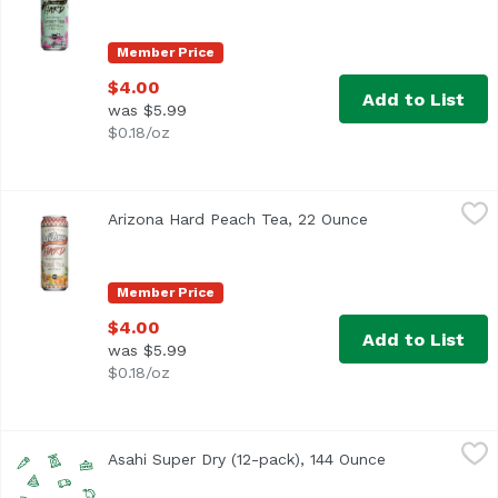
Member Price
$4.00
Add to List
was $5.99
$0.18/oz
Arizona Hard Peach Tea, 22 Ounce
Arizona
,
$4.00
Arizona Hard Peach Tea, 22 Ounce
Open product des
Member Price
$4.00
Add to List
was $5.99
$0.18/oz
Asahi Super Dry (12-pack), 144 Ounce
Asahi
,
$16.99
Asahi Super Dry (12-pack), 144 Ounce
Open product 