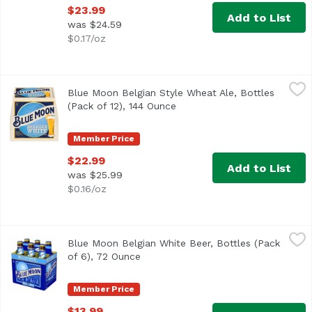
$23.99
Add to List
was $24.59
$0.17/oz
Blue Moon Belgian Style Wheat Ale, Bottles (Pack of 12), 
Blue Moon
Blue Moon Belgian Style Wheat Ale, Bottles
<ul> <li>Blue Moon Belgian White Wheat Beer, Craft Beer, 
(Pack of 12), 144 Ounce
Open product description
Member Price
$22.99
Add to List
was $25.99
$0.16/oz
Blue Moon Belgian White Beer, Bottles (Pack of 6), 72 Oun
Blue Moon
Blue Moon Belgian White Beer, Bottles (Pack
Imagined in Belgium and born in Denver, Blue Moon Belgian
of 6), 72 Ounce
Open product description
Member Price
$13.99