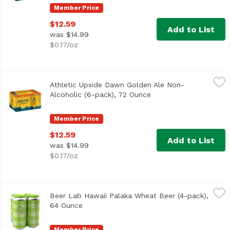
Member Price
$12.59
Add to List
was $14.99
$0.17/oz
Athletic Upside Dawn Golden Ale Non-Alcoholic (6-pack),
Athletic Brewing Company
Athletic Upside Dawn Golden Ale Non-
Classic craft Golden style. Refreshing, clean, balanced,
Alcoholic (6-pack), 72 Ounce
Open product descript
Member Price
$12.59
Add to List
was $14.99
$0.17/oz
Beer Lab Hawaii Palaka Wheat Beer (4-pack), 64 Ounce
Beer Lab Hawaii
,
$
Beer Lab Hawaii Palaka Wheat Beer (4-pack),
64 Ounce
Open product description
Member Price