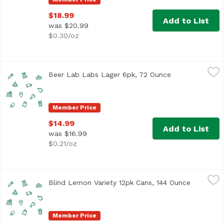
$18.99
Add to List
was $20.99
$0.30/oz
Beer Lab Labs Lager 6pk, 72 Ounce
Beerlabh
,
$14.99
Beer Lab Labs Lager 6pk, 72 Ounce
Open product d
Member Price
$14.99
Add to List
was $16.99
$0.21/oz
Blind Lemon Variety 12pk Cans, 144 Ounce
Unassign
,
$23.99
Blind Lemon Variety 12pk Cans, 144 Ounce
Open prod
Member Price