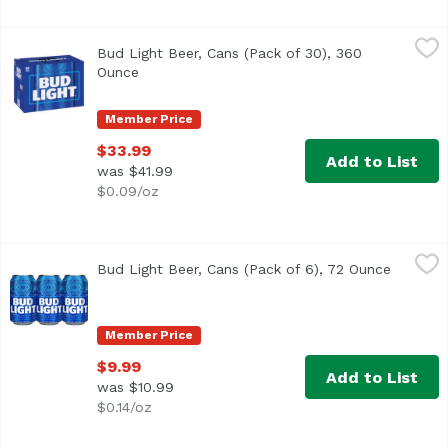
Bud Light Beer, Cans (Pack of 30), 360 Ounce
Bud Light
,
$33.99
Bud Light Beer, Cans (Pack of 30), 360
<ul> <li>Premium light lager brewed in the USA</li> <li>3
Ounce
Open product description
Member Price
$33.99
Add to List
was $41.99
$0.09/oz
Bud Light Beer, Cans (Pack of 6), 72 Ounce
Bud Light
,
$9.99
Bud Light Beer, Cans (Pack of 6), 72 Ounce
Open pr
<ul> <li>Bud Light is brewed in the USA. We use four essentia
Member Price
$9.99
Add to List
was $10.99
$0.14/oz