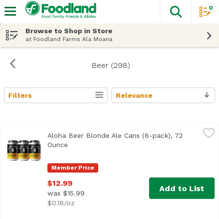
0
The fol
Skip header to page content
Browse to Shop in Store
at Foodland Farms Ala Moana
Beer (298)
Filters
Relevance
Search Results
Aloha Beer Blonde Ale Cans (6-pack), 72 Ounce
Aloha Beer
,
$12.99
Aloha Beer Blonde Ale Cans (6-pack), 72
Light-bodied with a crisp malt backbone and delicate hop 
Ounce
Open product description
Member Price
$12.99
Add to List
was $15.99
$0.18/oz