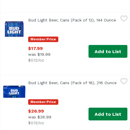
Bud Light Beer, Cans (Pack of 12), 144 Ounce
Bud Light
,
$17.99
Bud Light Beer, Cans (Pack of 12), 144 Ounce
Open p
<ul> <li>12 pack of 12 fluid ounce cans of Bud Light Beer
Member Price
$17.99
Add to List
was $19.99
$0.12/oz
Bud Light Beer, Cans (Pack of 18), 216 Ounce
Bud Light
,
$26.99
Bud Light Beer, Cans (Pack of 18), 216 Ounce
Open p
<ul> <li>18 pack of 12 fl oz cans of Bud Light Beer</li> 
Member Price
$26.99
Add to List
was $28.99
$0.12/oz