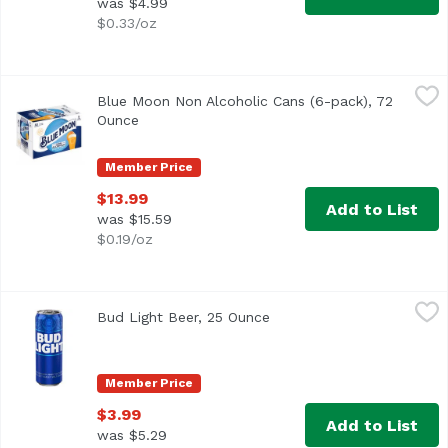
was $4.99
$0.33/oz
Blue Moon Non Alcoholic Cans (6-pack), 72 Ounce
Blue Moon
,
$13.99
Blue Moon Non Alcoholic Cans (6-pack), 72
Ounce
Open product description
Member Price
$13.99
Add to List
was $15.59
$0.19/oz
Bud Light Beer, 25 Ounce
Bud Light
,
$3.99
Bud Light Beer, 25 Ounce
Open product description
Bud Light is a premium light lager with a superior drinka
Member Price
$3.99
Add to List
was $5.29