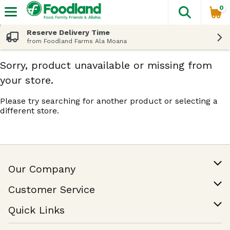
0
The fol
Skip header to page content
Reserve Delivery Time
from Foodland Farms Ala Moana
Sorry, product unavailable or missing from
your store.
Please try searching for another product or selecting a
different store.
Our Company
Our Story
Customer Service
Join Our Team
Help & FAQ
Quick Links
Contact Us
Find a Store