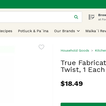
Brow
 is used to search for items. Type your search term to find
at Fo
Recipes
Potluck & Pa`ina
Our Brands
Maika`i Re
Household Goods
Kitche
True Fabrica
Twist, 1 Each
$18.49