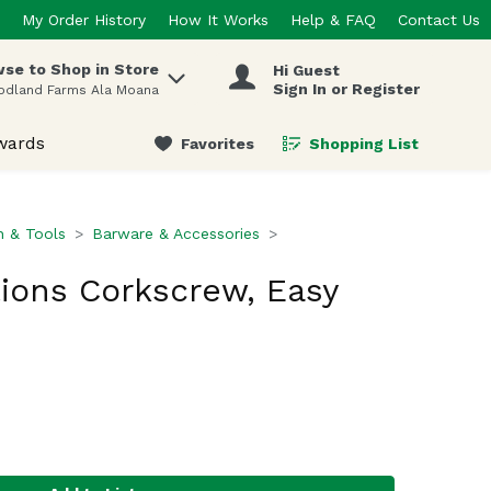
My Order History
How It Works
Help & FAQ
Contact Us
se to Shop in Store
Hi Guest
 items.
Sign In or Register
odland Farms Ala Moana
wards
Favorites
Shopping List
.
n & Tools
Barware & Accessories
tions Corkscrew, Easy