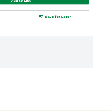
Add to List
Save for Later