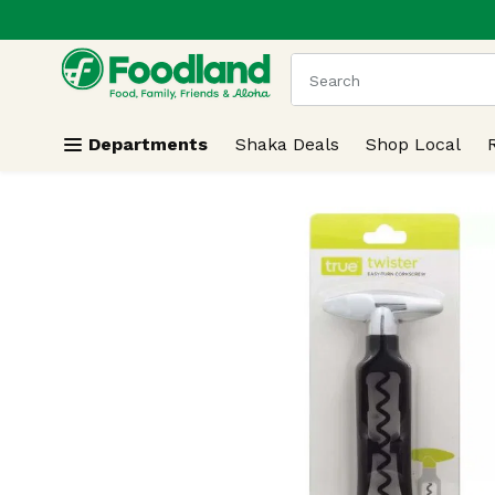
.
Skip header to page content
The following text field
Departments
Shaka Deals
Shop Local