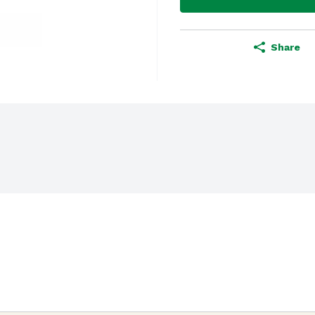
Share