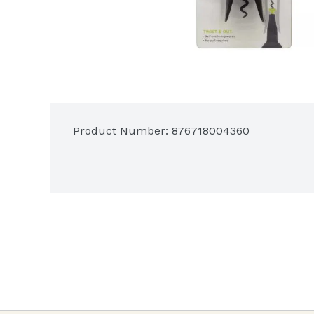
Product Number: 
876718004360