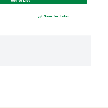
Add to List
Save for Later