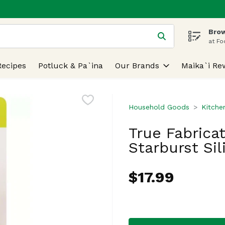
Brow
 is used to search for items. Type your search term to find
at Fo
Recipes
Potluck & Pa`ina
Our Brands
Maika`i Re
Household Goods
Kitche
True Fabricat
Starburst Sil
$17.99