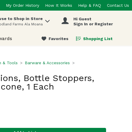
My Order History
How It Works
Help & FAQ
Contact Us
se to Shop in Store
Hi Guest
 items.
Sign In or Register
odland Farms Ala Moana
wards
Favorites
Shopping List
.
n & Tools
Barware & Accessories
ions, Bottle Stoppers,
icone, 1 Each