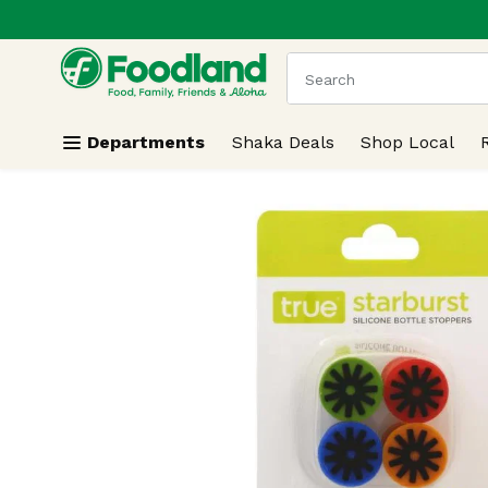
.
Skip header to page content
The following text field
Departments
Shaka Deals
Shop Local