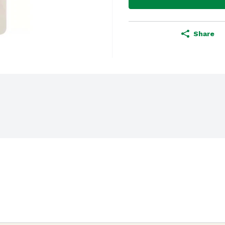
Share