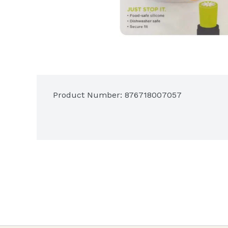
Product Number: 
876718007057