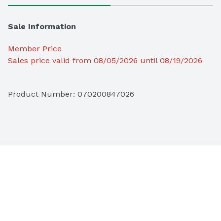
Sale Information
Member Price
Sales price valid from 08/05/2026 until 08/19/2026
Product Number: 
070200847026