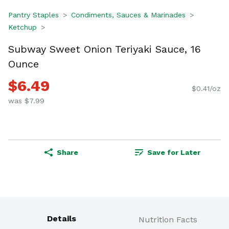
Pantry Staples
Condiments, Sauces & Marinades
Ketchup
Subway Sweet Onion Teriyaki Sauce, 16
Ounce
$6.49
$0.41/oz
was $7.99
Share
Save for Later
Details
Nutrition Facts