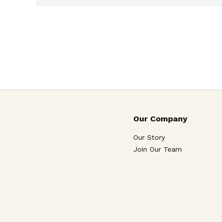
Our Company
Our Story
Join Our Team