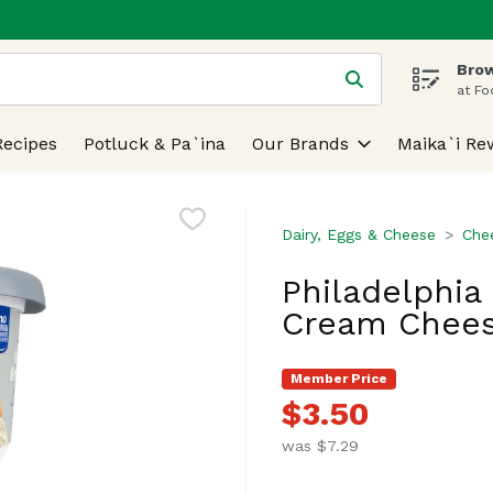
Brow
 is used to search for items. Type your search term to find
at Fo
Recipes
Potluck & Pa`ina
Our Brands
Maika`i Re
Dairy, Eggs & Cheese
Che
Philadelphi
Cream Chees
Member Price
$3.50
was $7.29