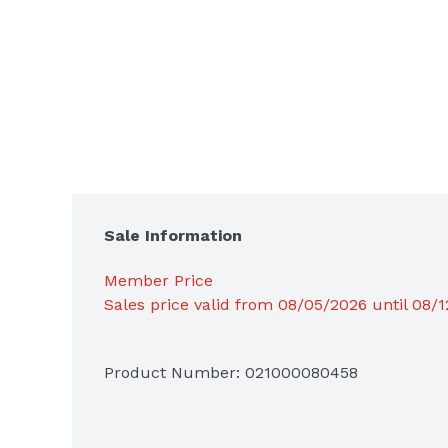
Sale Information
Member Price
Sales price valid from 08/05/2026 until 08/
Product Number: 
021000080458