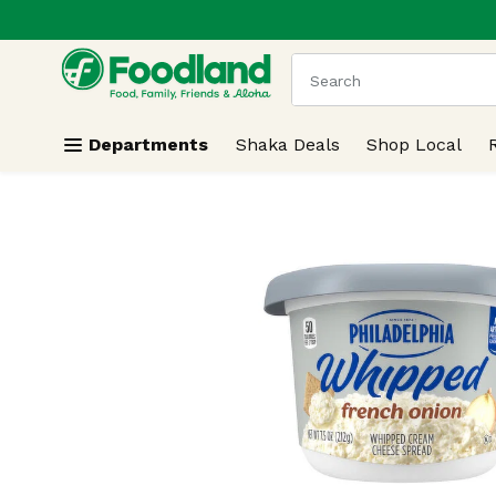
.
Skip header to page content
The following text field
Departments
Shaka Deals
Shop Local