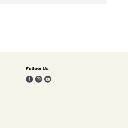
Follow Us