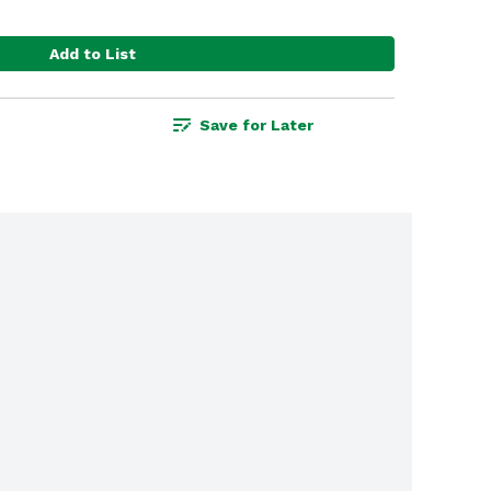
Add to List
Save for Later