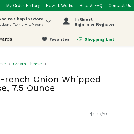
My Order History
How It Works
Help & FAQ
Contact Us
se to Shop in Store
Hi Guest
 items.
Sign In or Register
odland Farms Ala Moana
wards
Favorites
Shopping List
.
ese
Cream Cheese
a French Onion Whipped
e, 7.5 Ounce
$0.47/oz