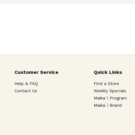
Customer Service
Quick Links
Help & FAQ
Find a Store
Contact Us
Weekly Specials
Maika`i Program
Maika`i Brand