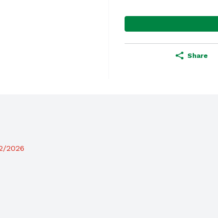
Share
12/2026