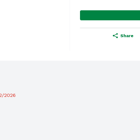
Share
12/2026