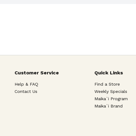
Customer Service
Quick Links
Help & FAQ
Find a Store
Contact Us
Weekly Specials
Maika`i Program
Maika`i Brand