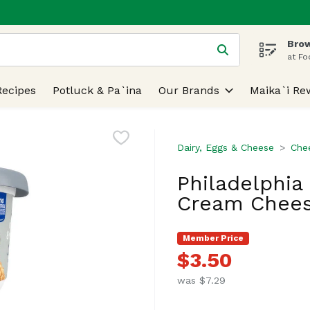
Brow
 is used to search for items. Type your search term to find
at Fo
Recipes
Potluck & Pa`ina
Our Brands
Maika`i Re
Dairy, Eggs & Cheese
Che
Philadelphia
Cream Chees
Member Price
$3.50
was $7.29