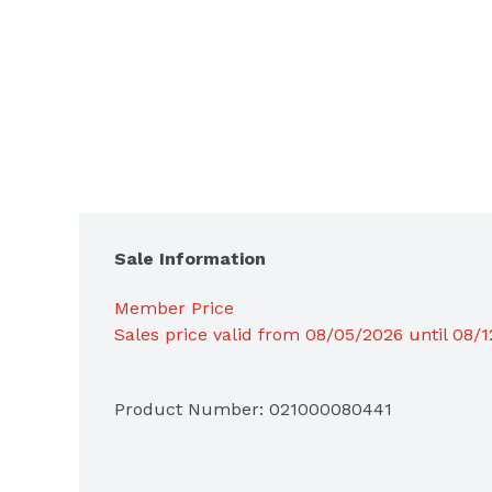
Sale Information
Member Price
Sales price valid from 08/05/2026 until 08/
Product Number: 
021000080441