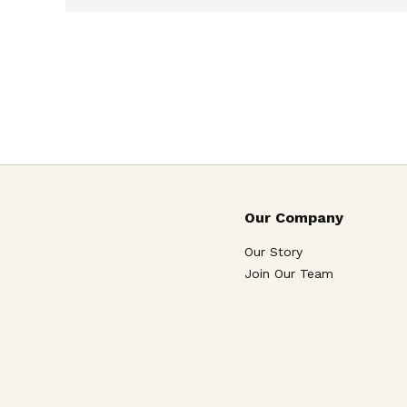
Our Company
Our Story
Join Our Team