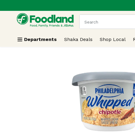
.
Skip header to page content
The following text field
Departments
Shaka Deals
Shop Local