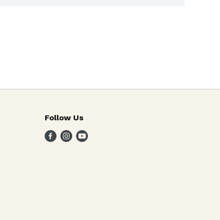
Follow Us