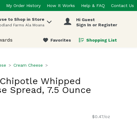
My Order History
How It Works
Help & FAQ
Contact Us
se to Shop in Store
Hi Guest
 items.
Sign In or Register
odland Farms Ala Moana
wards
Favorites
Shopping List
.
ese
Cream Cheese
 Chipotle Whipped
e Spread, 7.5 Ounce
$0.47/oz