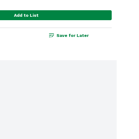
Add to List
Save for Later