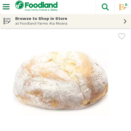
0
The fol
Skip header to page content
Browse to Shop in Store
at Foodland Farms Ala Moana