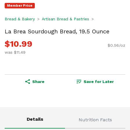
Member Price
Bread & Bakery
Artisan Bread & Pastries
La Brea Sourdough Bread, 19.5 Ounce
$10.99
$0.56/oz
was $11.49
Share
Save for Later
Details
Nutrition Facts