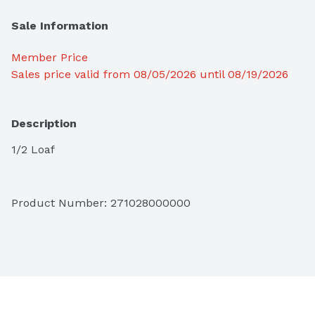
Sale Information
Member Price
Sales price valid from 08/05/2026 until 08/19/2026
Description
1/2 Loaf
Product Number: 
271028000000