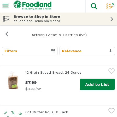
0
The fol
Skip header to page content
Browse to Shop in Store
at Foodland Farms Ala Moana
Artisan Bread & Pastries (68)
Filters
Relevance
Search Results
12 Grain Sliced Bread, 24 Ounce
,
$7.99
12 Grain Sliced Bread, 24 Ounce
Open product descr
$7.99
Add to List
$0.33/oz
6ct Butter Rolls, 6 Each
,
$5.99
6ct Butter Rolls, 6 Each
Open product description