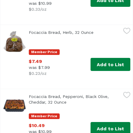
Add to List
was $10.99
$0.33/oz
Focaccia Bread, Herb, 32 Ounce
Exclusive
,
$7.49
Focaccia Bread, Herb, 32 Ounce
Open product descr
Member Price
$7.49
Add to List
was $7.99
$0.23/oz
Focaccia Bread, Pepperoni, Black Olive, Cheddar, 32 Ounc
Exclusive
Focaccia Bread, Pepperoni, Black Olive,
Cheddar, 32 Ounce
Open product description
Member Price
$10.49
Add to List
was $10.99