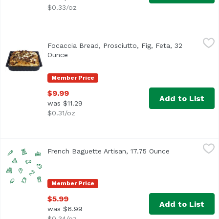
$0.33/oz
Focaccia Bread, Prosciutto, Fig, Feta, 32 Ounce
Exclusive
,
$9.99
Focaccia Bread, Prosciutto, Fig, Feta, 32
Ounce
Open product description
Member Price
$9.99
Add to List
was $11.29
$0.31/oz
French Baguette Artisan, 17.75 Ounce
,
$5.99
French Baguette Artisan, 17.75 Ounce
Open product 
Member Price
$5.99
Add to List
was $6.99
$0.34/oz