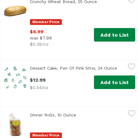
Crunchy Wheat Bread, 25 Ounce
Open product descr
Member Price
$6.99
Add to List
was $7.99
$0.28/oz
Dessert Cake, Pwr Of Pink Strw, 24 Ounce
Undefined
,
$12.99
Dessert Cake, Pwr Of Pink Strw, 24 Ounce
Open prod
$12.99
Add to List
$0.54/oz
Dinner Rolls, 10 Ounce
Exclusive
,
$6.99
Dinner Rolls, 10 Ounce
Open product description
Member Price