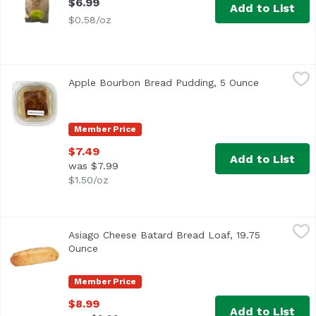
$6.99
Add to List
$0.58/oz
Apple Bourbon Bread Pudding, 5 Ounce
,
$7.49
Apple Bourbon Bread Pudding, 5 Ounce
Open produc
Member Price
$7.49
Add to List
was $7.99
$1.50/oz
Asiago Cheese Batard Bread Loaf, 19.75 Ounce
,
$8.99
Asiago Cheese Batard Bread Loaf, 19.75
Ounce
Open product description
Member Price
$8.99
Add to List