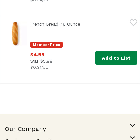
French Bread, 16 Ounce
Exclusive
,
$4.99
French Bread, 16 Ounce
Open product description
16 ounces
Member Price
$4.99
Add to List
was $5.99
$0.31/oz
Our Company
Our Story