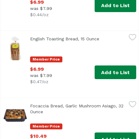
$6.99
Add to List
was $7.99
$0.44/oz
English Toasting Bread, 15 Ounce
English
,
$6.99
English Toasting Bread, 15 Ounce
Open product desc
Member Price
$6.99
Add to List
was $7.99
$0.47/oz
Focaccia Bread, Garlic Mushroom Asiago, 32 Ounce
Exclusive
,
$10.4
Focaccia Bread, Garlic Mushroom Asiago, 32
Ounce
Open product description
Member Price
$10.49