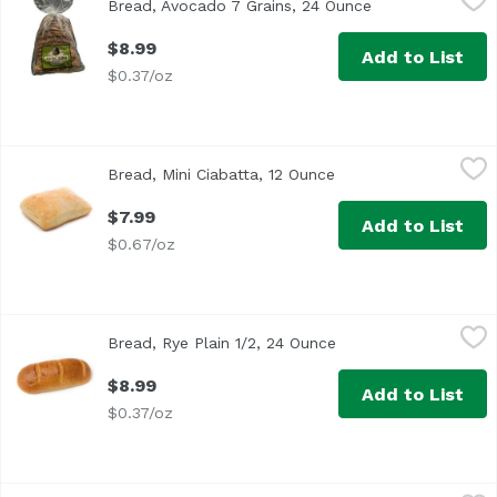
Bread, Avocado 7 Grains, 24 Ounce
Open product de
$8.99
Add to List
$0.37/oz
Bread, Mini Ciabatta, 12 Ounce
,
$7.99
Bread, Mini Ciabatta, 12 Ounce
Open product descrip
$7.99
Add to List
$0.67/oz
Bread, Rye Plain 1/2, 24 Ounce
Anthony & Sons
,
$8.99
Bread, Rye Plain 1/2, 24 Ounce
Open product descrip
$8.99
Add to List
$0.37/oz
Butter Croissant Loaf, 1 Each
,
$7.99