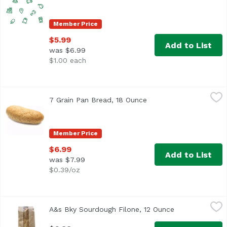
Member Price
$5.99
Add to List
was $6.99
$1.00 each
7 Grain Pan Bread, 18 Ounce
Exclusive
,
$6.99
7 Grain Pan Bread, 18 Ounce
Open product descript
Member Price
$6.99
Add to List
was $7.99
$0.39/oz
A&s Bky Sourdough Filone, 12 Ounce
Anthony & Sons
,
$6.99
A&s Bky Sourdough Filone, 12 Ounce
Open product d