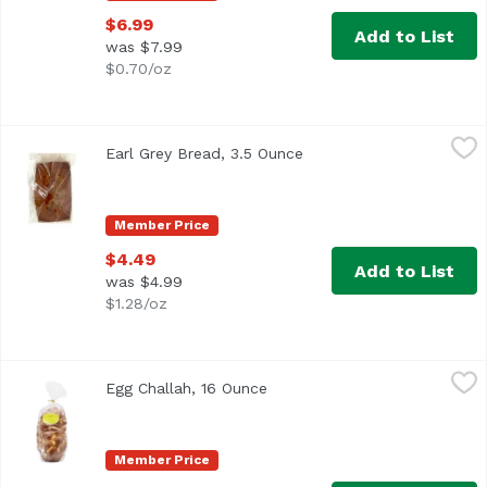
$6.99
Add to List
was $7.99
$0.70/oz
Earl Grey Bread, 3.5 Ounce
,
$4.49
Earl Grey Bread, 3.5 Ounce
Open product descriptio
Member Price
$4.49
Add to List
was $4.99
$1.28/oz
Egg Challah, 16 Ounce
Exclusive
,
$6.99
Egg Challah, 16 Ounce
Open product description
Member Price