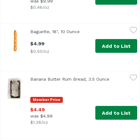
was $9.99
$0.46/oz
Baguette, 18", 10 Ounce
,
$4.99
Baguette, 18", 10 Ounce
Open product description
$4.99
Add to List
$0.50/oz
Banana Butter Rum Bread, 3.5 Ounce
,
$4.49
Banana Butter Rum Bread, 3.5 Ounce
Open product 
Member Price
$4.49
Add to List
was $4.99
$1.28/oz