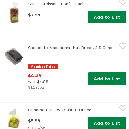
Butter Croissant Loaf, 1 Each
Open product descript
$7.99
Add to List
Chocolate Macadamia Nut Bread, 3.5 Ounce
,
$4.49
Chocolate Macadamia Nut Bread, 3.5 Ounce
Open p
Member Price
$4.49
Add to List
was $4.99
$1.28/oz
Cinnamon Krispy Toast, 8 Ounce
Exclusive
,
$5.99
Cinnamon Krispy Toast, 8 Ounce
Open product descr
$5.99
Add to List
$0.75/oz