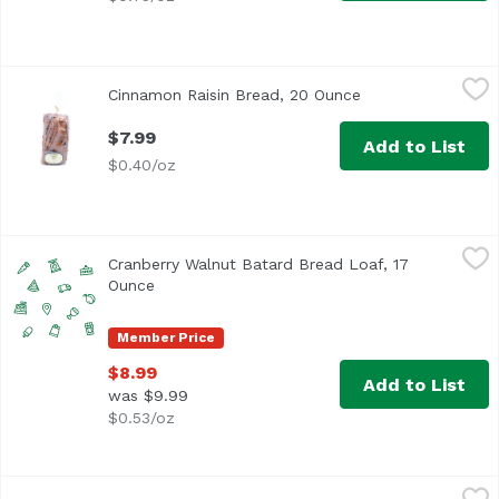
Cinnamon Raisin Bread, 20 Ounce
Exclusive
,
$7.99
Cinnamon Raisin Bread, 20 Ounce
Open product desc
$7.99
Add to List
$0.40/oz
Cranberry Walnut Batard Bread Loaf, 17 Ounce
,
$8.99
Cranberry Walnut Batard Bread Loaf, 17
Ounce
Open product description
Member Price
$8.99
Add to List
was $9.99
$0.53/oz
Crunchy Wheat Bread, 25 Ounce
Exclusive
,
$6.99