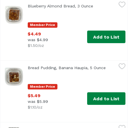
Blueberry Almond Bread, 3 Ounce
,
$4.49
Blueberry Almond Bread, 3 Ounce
Open product des
Member Price
$4.49
Add to List
was $4.99
$1.50/oz
Bread Pudding, Banana Haupia, 5 Ounce
,
$5.49
Bread Pudding, Banana Haupia, 5 Ounce
Open produ
Member Price
$5.49
Add to List
was $5.99
$1.10/oz
Bread, Avocado 7 Grains, 24 Ounce
Anthony & Sons
,
$8.99