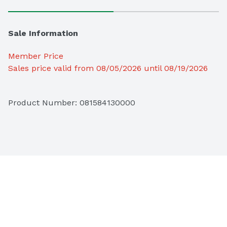
Sale Information
Member Price
Sales price valid from 08/05/2026 until 08/19/2026
Product Number: 
081584130000