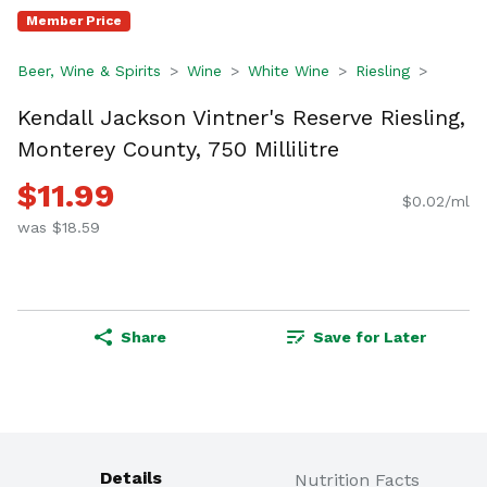
Member Price
Beer, Wine & Spirits
Wine
White Wine
Riesling
Kendall Jackson Vintner's Reserve Riesling,
Monterey County, 750 Millilitre
$11.99
$0.02/ml
was $18.59
Share
Save for Later
Details
Nutrition Facts