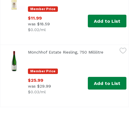
Member Price
$11.99
Add to List
was $18.59
$0.02/ml
Mönchhof Estate Riesling, 750 Millilitre
Monchhof
,
$25.99
Mönchhof Estate Riesling, 750 Millilitre
Open product
The Mönchhof estate is mentioned first as belonging of th
Member Price
$25.99
Add to List
was $29.99
$0.03/ml