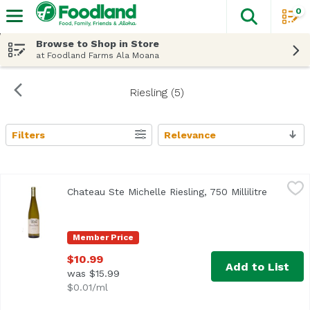
0
The fol
Skip header to page content
Browse to Shop in Store
at Foodland Farms Ala Moana
Riesling (5)
Filters
Relevance
Search Results
Chateau Ste Michelle Riesling, 750 Millilitre
Chateau Ste Michelle
,
$10.99
Chateau Ste Michelle Riesling, 750 Millilitre
Open pro
Washington state's founding winery. The magical combinatio
Member Price
$10.99
Add to List
was $15.99
$0.01/ml