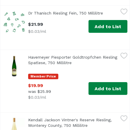
Dr Thanisch Riesling Fein, 750 Millilitre
Dr Thanisch
,
$21.99
Dr Thanisch Riesling Fein, 750 Millilitre
Open product
$21.99
Add to List
$0.03/ml
Havemeyer Piesporter Goldtropfchen Riesling Spatlese, 750
Havemeyer
Havemeyer Piesporter Goldtropfchen Riesling
Spatlese, 750 Millilitre
Open product description
Member Price
$19.99
Add to List
was $25.99
$0.03/ml
Kendall Jackson Vintner's Reserve Riesling, Monterey Count
Kendall Jackson
Kendall Jackson Vintner's Reserve Riesling,
Monterey County, 750 Millilitre
Open product descrip