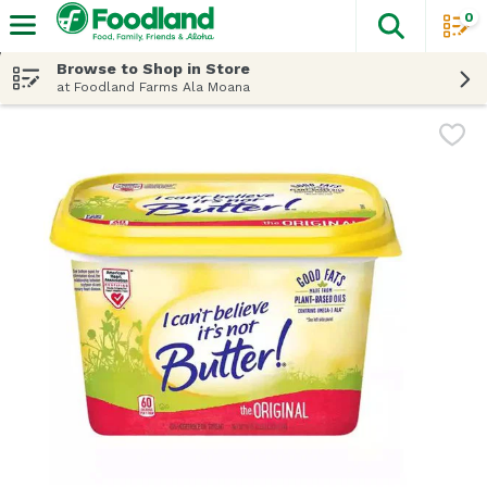
0
The fol
Skip header to page content
Browse to Shop in Store
at Foodland Farms Ala Moana