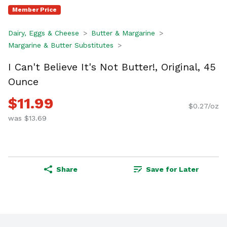
Member Price
Dairy, Eggs & Cheese
Butter & Margarine
Margarine & Butter Substitutes
I Can't Believe It's Not Butter!, Original, 45
Ounce
$11.99
$0.27/oz
was $13.69
Share
Save for Later