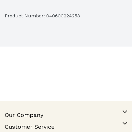
0g Trans Fat per Serving
Product Number: 
040600224253
No Partially Hydrogenated Oils
Gluten Free
Kosher Dairy
Our Company
Our Story
Customer Service