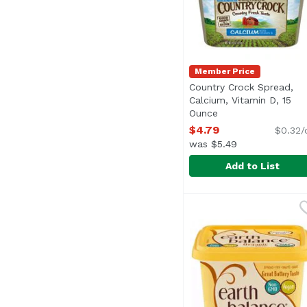
Member Price
Country Crock Spread,
Calcium, Vitamin D, 15
Ounce
Open product desc
$4.79
$0.32/
was $5.49
Add to List
Country Crock Spread,
Country Crock
Specially blended to h