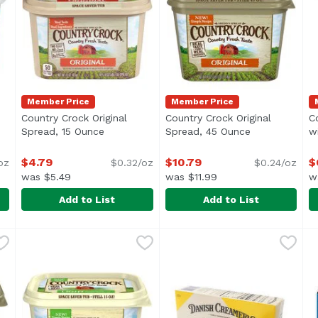
Member Price
Member Price
Country Crock Original
Country Crock Original
C
oduct description
Spread, 15 Ounce
Open product description
Spread, 45 Ounce
Open product 
w
$4.79
$10.79
$
oz
$0.32/oz
$0.24/oz
was $5.49
was $11.99
w
Add to List
Add to List
rt Spread, 15 Ounce
Country Crock Original Spread, 15 Ounce
Country Crock
,
$6.29
Country Crock Original Spr
Country Crock
,
$4.79
C
C
ural Yogurt</li> <li>No Trans Fat or Hydrogenated Oil</li
Carefully crafted with simple ingredients you can recog
Carefully crafted with simpl
C