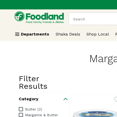
.
Skip header to page content
The following text field
Departments
Shaka Deals
Shop Local
Marga
Filter
Search Resu
Results
Category
Category
Butter (2)
Margarine & Butter