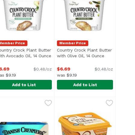
Member Price
Member Price
ountry Crock Plant Butter
Country Crock Plant Butter
description
ith Avocado Oil, 14 Ounce
Open product description
with Olive Oil, 14 Ounce
Open product d
6.69
$6.69
$0.48/oz
$0.48/oz
as $9.19
was $9.19
Add to List
Add to List
ead, 45 Ounce
ountry Crock Plant Butter with Avocado Oil, 14 Ounce
ountry Crock
,
$10.79
Country Crock Plant Butter with O
Country Crock
,
$6.
> </ul>
nize and pronounce, Country Crock® Original brings to the di
e ingredients you can recognize and pronounce, Country Crock
rafted with plant-based oils and the different recipes featu
Crafted with plant-based oils and 