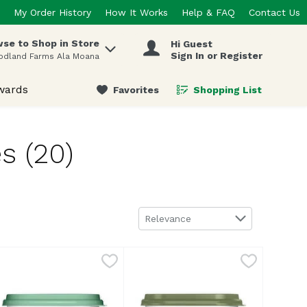
My Order History
How It Works
Help & FAQ
Contact Us
se to Shop in Store
Hi Guest
 items.
Sign In or Register
odland Farms Ala Moana
wards
Favorites
Shopping List
.
s (20)
Sort by
Relevance