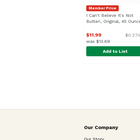
Member Price
I Can't Believe It's Not
Butter!, Original, 45 Ounc
$11.99
$0.27/
was $13.69
Add to List
I Can't Believe It's No
I Can't Believe It's Not
<ul> <li>Non-GMO Sourc
Our Company
Our Story