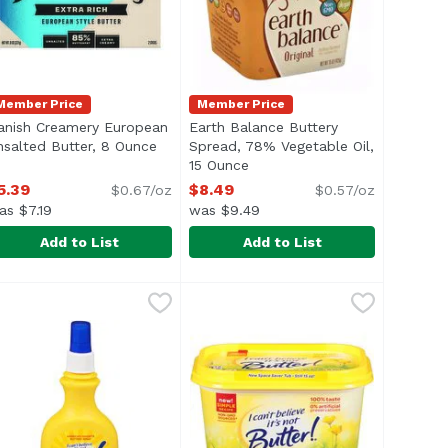
Member Price
Member Price
anish Creamery European
Earth Balance Buttery
 product description
nsalted Butter, 8 Ounce
Open product description
Spread, 78% Vegetable Oil,
15 Ounce
Open product description
5.39
$8.49
$0.67/oz
$0.57/oz
as $7.19
was $9.49
Add to List
Add to List
Sea Salted Butter, 8 Ounce
anish Creamery European Unsalted Butter, 8 Ounce
anish Creamery
Earth Balance Buttery Spread, 78
Earth Balance
,
$5.39
,
$5.3
® 5% Daily Value of Calcium Per TBSP* is perfect for spread
or you love, but with 35 calories per serving. Made from a 