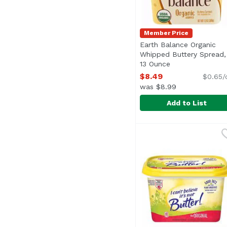
Member Price
Earth Balance Organic
Whipped Buttery Spread,
13 Ounce
Open product de
$8.49
$0.65/
was $8.99
Add to List
Earth Balance Organi
Earth Balance
<ul> <li>Spread, Fry, 