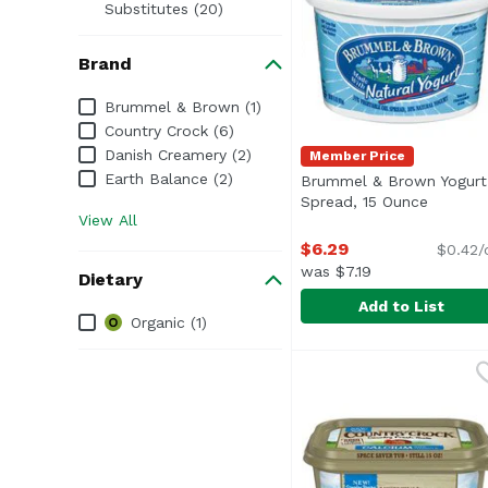
Substitutes (20)
Brand
Brand
Brummel & Brown (1)
Country Crock (6)
Danish Creamery (2)
Member Price
Earth Balance (2)
Brummel & Brown Yogurt
Spread, 15 Ounce
Open pr
View All
$6.29
$0.42/
was $7.19
Dietary
Add to List
Dietary
Organic (1)
Brummel & Brown Yogu
Brummel & Brown
<ul> <li>Made with Nat