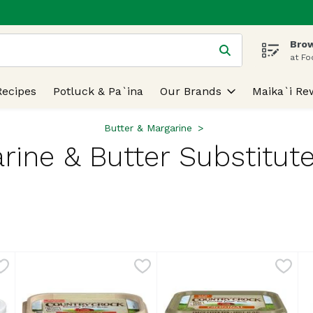
Brow
 is used to search for items. Type your search term to find
at Fo
Recipes
Potluck & Pa`ina
Our Brands
Maika`i Re
Butter & Margarine
rine & Butter Substitute
lts