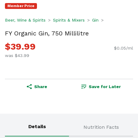
Member Price
Beer, Wine & Spirits
Spirits & Mixers
Gin
FY Organic Gin, 750 Millilitre
$39.99
$0.05/ml
was $43.99
Share
Save for Later
Details
Nutrition Facts