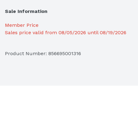
Sale Information
Member Price
Sales price valid from 08/05/2026 until 08/19/2026
Product Number: 
856695001316