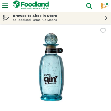
0
The fol
Skip header to page content
Browse to Shop in Store
at Foodland Farms Ala Moana