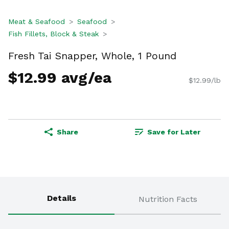
Meat & Seafood
Seafood
Fish Fillets, Block & Steak
Fresh Tai Snapper, Whole, 1 Pound
$12.99 avg/ea
$12.99/lb
Share
Save for Later
Details
Nutrition Facts