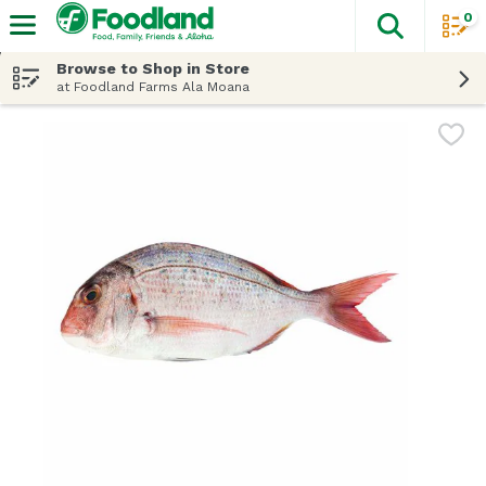
0
The fol
Skip header to page content
Browse to Shop in Store
at Foodland Farms Ala Moana