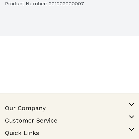
Product Number: 
201202000007
Our Company
Our Story
Customer Service
Join Our Team
Help & FAQ
Quick Links