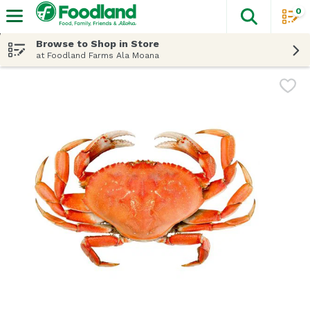
0
The fol
Skip header to page content
Browse to Shop in Store
at Foodland Farms Ala Moana