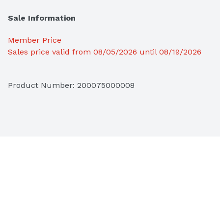
Sale Information
Member Price
Sales price valid from 08/05/2026 until 08/19/2026
Product Number: 
200075000008