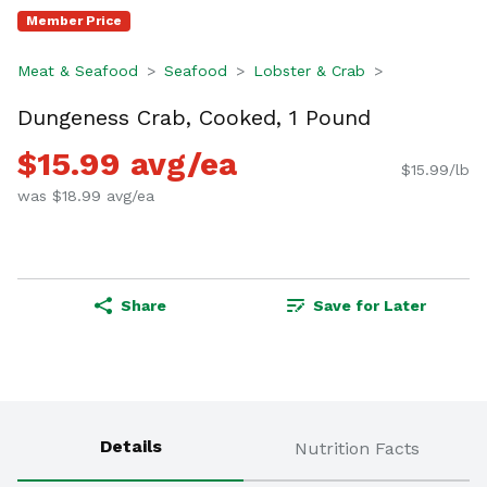
Member Price
Meat & Seafood
Seafood
Lobster & Crab
Dungeness Crab, Cooked, 1 Pound
$15.99 avg/ea
$15.99/lb
was $18.99 avg/ea
Share
Save for Later
Details
Nutrition Facts