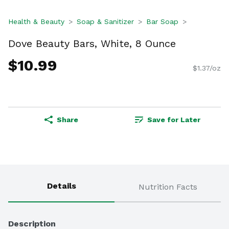
Health & Beauty
Soap & Sanitizer
Bar Soap
Dove Beauty Bars, White, 8 Ounce
$10.99
$1.37/oz
Share
Save for Later
Details
Nutrition Facts
Description