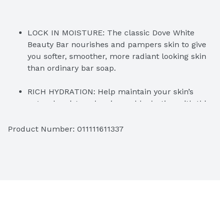
LOCK IN MOISTURE: The classic Dove White 
Beauty Bar nourishes and pampers skin to give 
you softer, smoother, more radiant looking skin 
than ordinary bar soap.
RICH HYDRATION: Help maintain your skin’s 
natural moisture barrier and hydration with this 
beauty bar ideal to use as a facial cleanser and 
body wash for sensitive skin.
Product Number: 
011111611337
#1 DERMATOLOGIST RECOMMENDED: 
Formulated with mild cleansers and ¼ 
moisturizing cream, Dove moisturizing beauty 
bar leaves skin instantly soft and smooth with 
lasting nourishment.