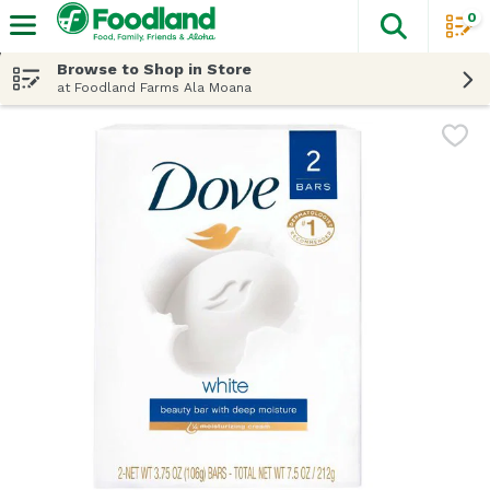
0
The fol
Skip header to page content
Browse to Shop in Store
at Foodland Farms Ala Moana