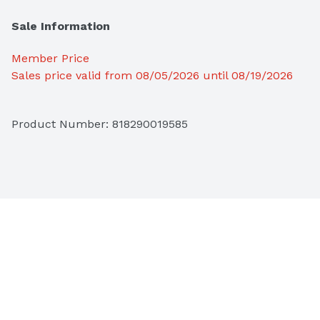
Sale Information
Member Price
Sales price valid from 08/05/2026 until 08/19/2026
Product Number: 
818290019585