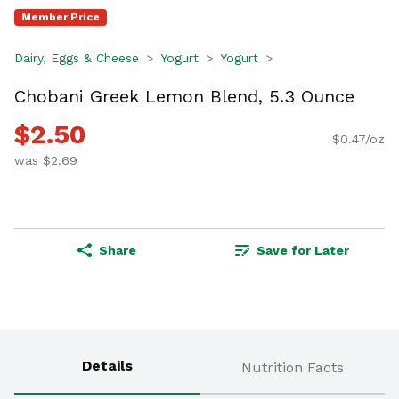
Member Price
Dairy, Eggs & Cheese
Yogurt
Yogurt
Chobani Greek Lemon Blend, 5.3 Ounce
$2.50
$0.47/oz
was $2.69
Share
Save for Later
Details
Nutrition Facts