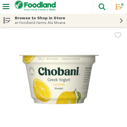
0
The fol
Skip header to page content
Browse to Shop in Store
at Foodland Farms Ala Moana