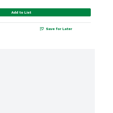
Add to List
Save for Later