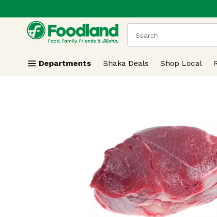
.
Skip header to page content
The following text field
Departments
Shaka Deals
Shop Local