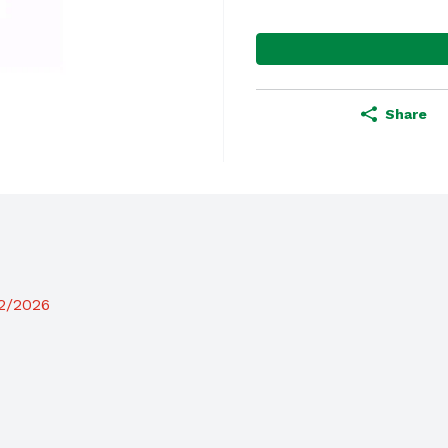
Share
12/2026