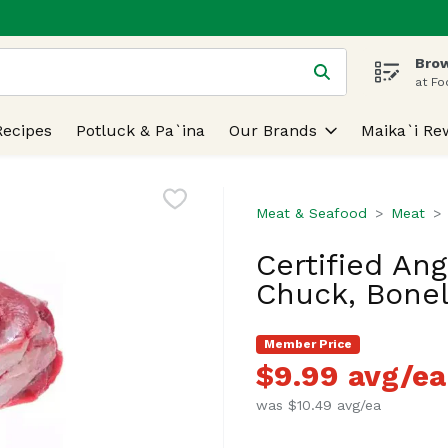
Brow
 is used to search for items. Type your search term to find
at Fo
Recipes
Potluck & Pa`ina
Our Brands
Maika`i Re
Meat & Seafood
Meat
Certified An
Chuck, Bonel
Member Price
$9.99 avg/ea
was $10.49 avg/ea