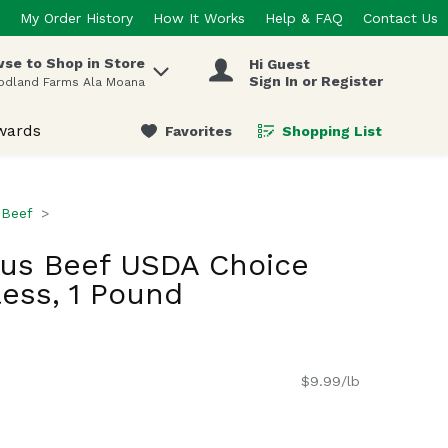
My Order History
How It Works
Help & FAQ
Contact Us
se to Shop in Store
Hi Guest
 items.
Sign In or Register
odland Farms Ala Moana
wards
Favorites
Shopping List
.
Beef
gus Beef USDA Choice
ess, 1 Pound
$9.99/lb