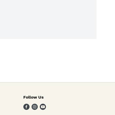
Follow Us