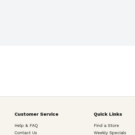
Customer Service
Quick Links
Help & FAQ
Find a Store
Contact Us
Weekly Specials