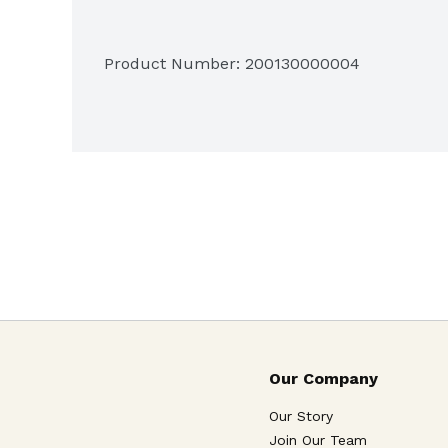
Product Number: 
200130000004
Our Company
Our Story
Join Our Team