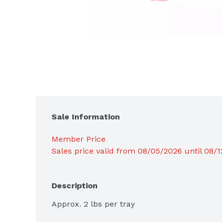
Sale Information
Member Price
Sales price valid from 08/05/2026 until 08/
Description
Approx. 2 lbs per tray
