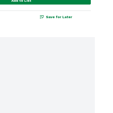
Add to List
Save for Later