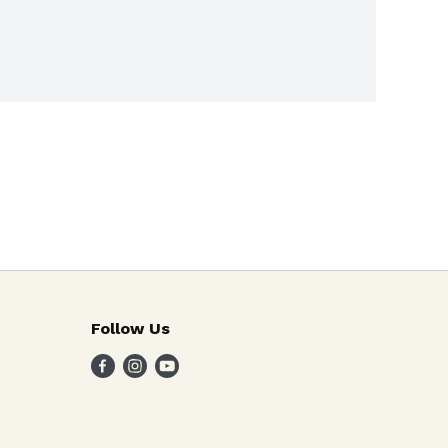
Follow Us