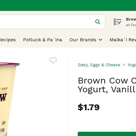
Brow
 is used to search for items. Type your search term to find
at Fo
Recipes
Potluck & Pa`ina
Our Brands
Maika`i Re
Dairy, Eggs & Cheese
Yog
Brown Cow C
Yogurt, Vanil
$1.79