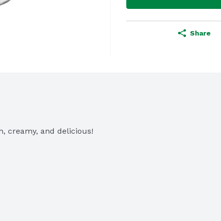
Share
h, creamy, and delicious!