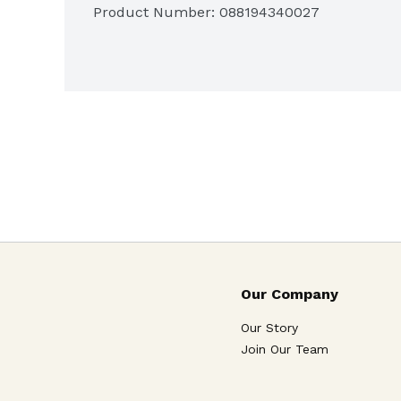
Gluten Free
Product Number: 
088194340027
Each bite creates a simple moment just
Our Company
Our Story
Join Our Team