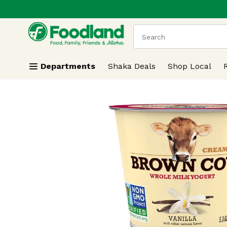
.
Skip header to page content
The following text field
Departments
Shaka Deals
Shop Local