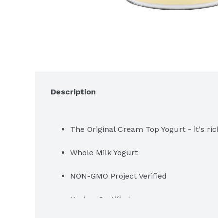
Description
The Original Cream Top Yogurt - it's ric
Whole Milk Yogurt
NON-GMO Project Verified
Kosher Certified