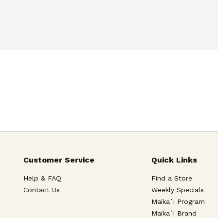
 for you.
Customer Service
Quick Links
Help & FAQ
Find a Store
Contact Us
Weekly Specials
Maika`i Program
Maika`i Brand