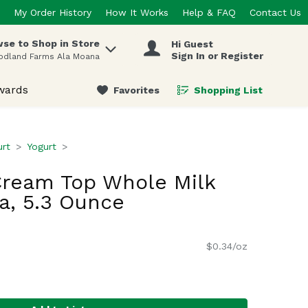
My Order History
How It Works
Help & FAQ
Contact Us
se to Shop in Store
Hi Guest
 items.
Sign In or Register
odland Farms Ala Moana
wards
Favorites
Shopping List
.
urt
Yogurt
ream Top Whole Milk
la, 5.3 Ounce
$0.34/oz