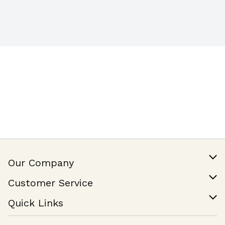
Our Company
Our Story
Customer Service
Join Our Team
Help & FAQ
Quick Links
Contact Us
Find a Store