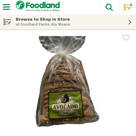
0
The fol
Skip header to page content
Browse to Shop in Store
at Foodland Farms Ala Moana