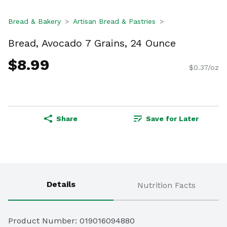
Bread & Bakery
Artisan Bread & Pastries
Bread, Avocado 7 Grains, 24 Ounce
$8.99
$0.37/oz
Share
Save for Later
Details
Nutrition Facts
Product Number: 
019016094880