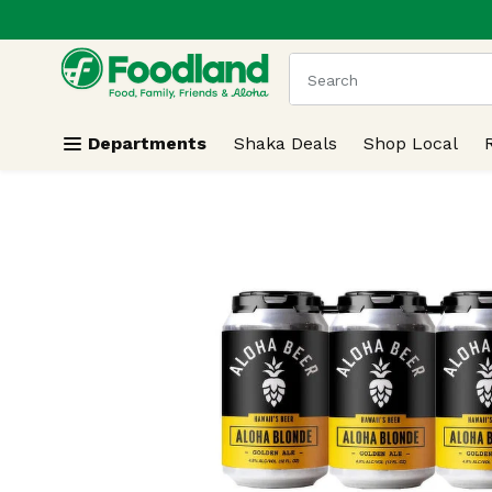
.
Skip header to page content
The following text field
Departments
Shaka Deals
Shop Local