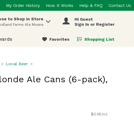
My Order History
How It Works
Help & FAQ
Contact Us
se to Shop in Store
Hi Guest
 items.
Sign In or Register
odland Farms Ala Moana
wards
Favorites
Shopping List
.
Local Beer
londe Ale Cans (6-pack),
$0.18/oz