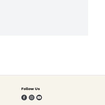
Follow Us