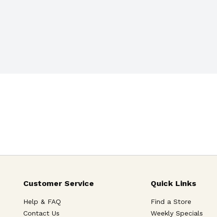
Customer Service
Quick Links
Help & FAQ
Find a Store
Contact Us
Weekly Specials