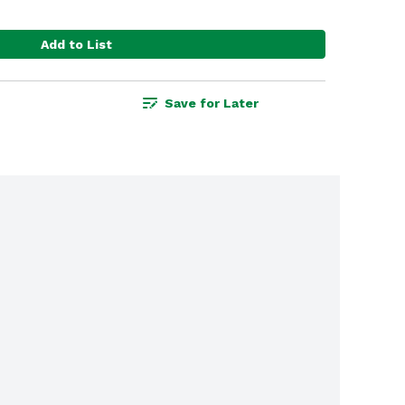
Add to List
Save for Later