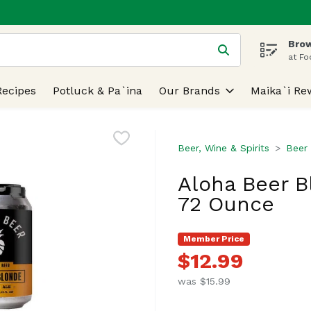
Brow
 is used to search for items. Type your search term to find
at Fo
Recipes
Potluck & Pa`ina
Our Brands
Maika`i Re
Beer, Wine & Spirits
Beer
Aloha Beer B
72 Ounce
Member Price
$12.99
was $15.99