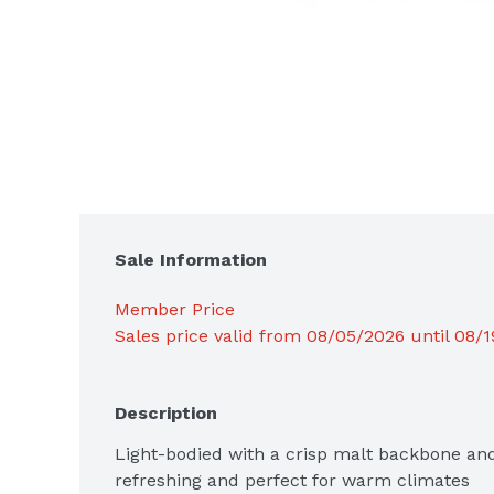
Sale Information
Member Price
Sales price valid from 08/05/2026 until 08/
Description
Light-bodied with a crisp malt backbone and d
refreshing and perfect for warm climates