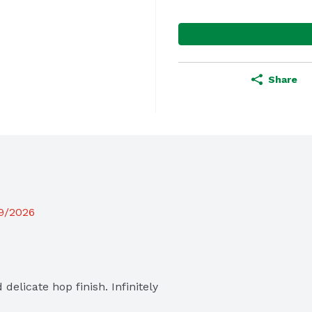
Share
19/2026
elicate hop finish. Infinitely 