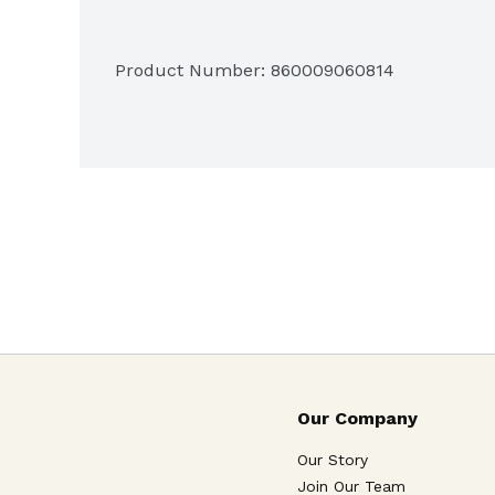
Product Number: 
860009060814
Our Company
Our Story
Join Our Team