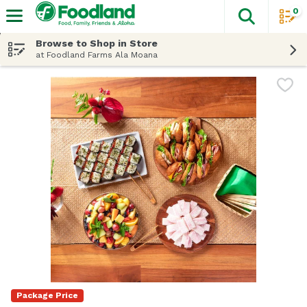
0
The fol
Skip header to page content
Browse to Shop in Store
at Foodland Farms Ala Moana
Package Price