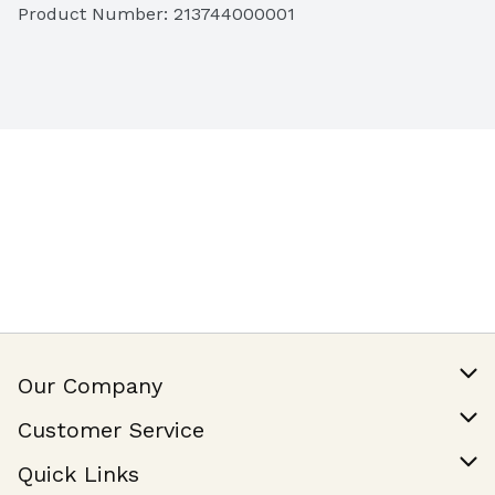
Product Number: 
213744000001
Fruit Platter
 (3lbs, serves 6 to 8)

Butter Mochi
 (Serves 12 to 14)
Our Company
Our Story
Customer Service
Join Our Team
Help & FAQ
Quick Links