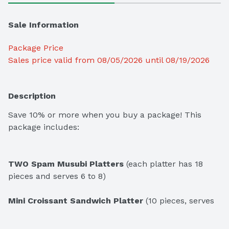
Sale Information
Package Price
Sales price valid from 08/05/2026 until 08/19/2026
Description
Save 10% or more when you buy a package! This 
package includes:
TWO Spam Musubi Platters
 (each platter has 18 
pieces and serves 6 to 8)

Mini Croissant Sandwich Platter
 (10 pieces, serves 
6 to 8)
