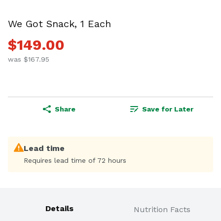
We Got Snack, 1 Each
$149.00
was $167.95
Share
Save for Later
Lead time
Requires lead time of 72 hours
Details
Nutrition Facts