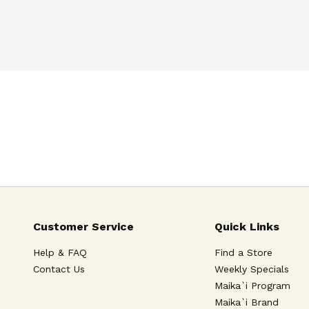
or pain relief and sleeplessness
Customer Service
Quick Links
Help & FAQ
Find a Store
Contact Us
Weekly Specials
Maika`i Program
Maika`i Brand