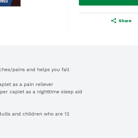
Share
ches/pains and helps you fall 
adults and children who are 12 
ed brand for pain with 