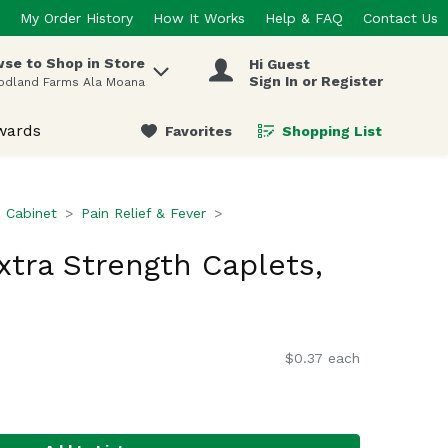
My Order History
How It Works
Help & FAQ
Contact Us
se to Shop in Store
Hi Guest
 items.
Sign In or Register
odland Farms Ala Moana
wards
Favorites
Shopping List
.
 Cabinet
Pain Relief & Fever
xtra Strength Caplets,
$0.37 each