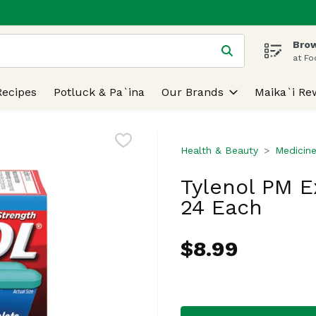
Brow
 is used to search for items. Type your search term to find
at Fo
Recipes
Potluck & Pa`ina
Our Brands
Maika`i Re
Health & Beauty
Medicine
Tylenol PM E
24 Each
$8.99