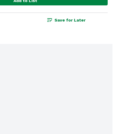
Add to List
Save for Later