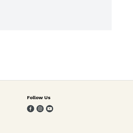
Follow Us