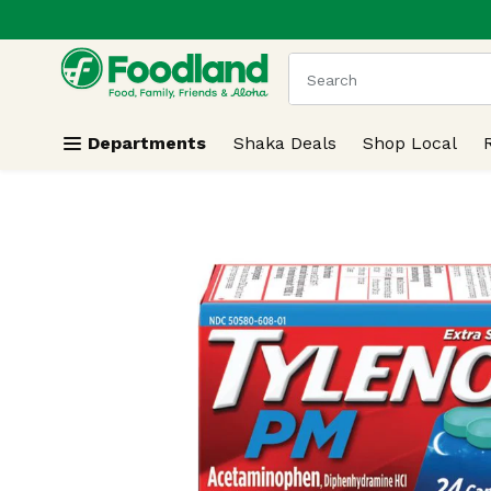
.
Skip header to page content
The following text field
Departments
Shaka Deals
Shop Local