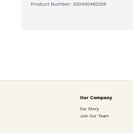
Product Number: 
300450482259
 24
ct. of Tylenol PM Extra Strength caplets f
Our Company
Our Story
Join Our Team