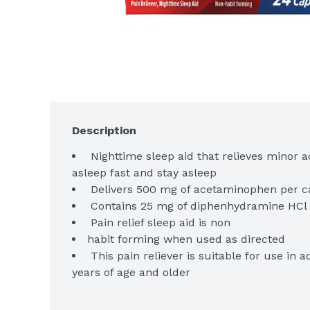
Description
 Nighttime sleep aid that relieves minor a
 Pain relief sleep aid is non
 This pain reliever is suitable for use in 
 Get relief from the #1 doctor recommend