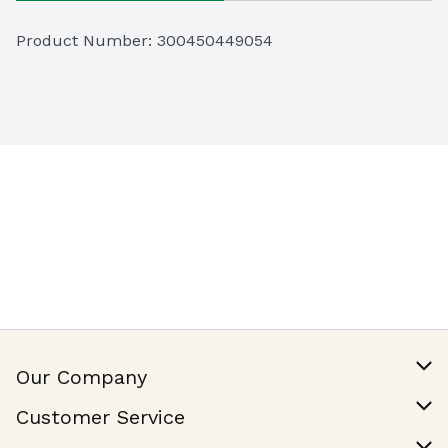
Product Number: 
300450449054
Our Company
Our Story
Customer Service
Join Our Team
Help & FAQ