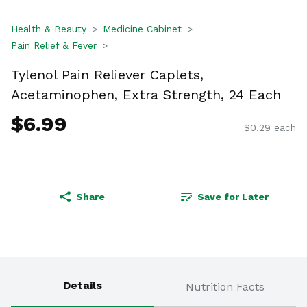
Health & Beauty
Medicine Cabinet
Pain Relief & Fever
Tylenol Pain Reliever Caplets,
Acetaminophen, Extra Strength, 24 Each
$6.99
$0.29 each
Share
Save for Later
Details
Nutrition Facts