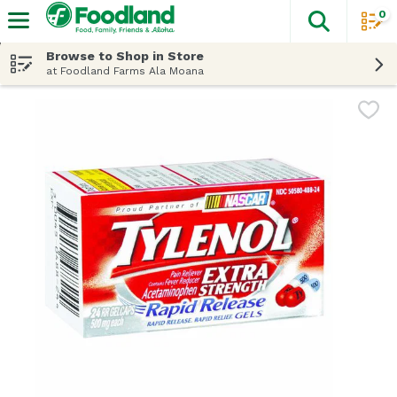
0
The fol
Skip header to page content
Browse to Shop in Store
at Foodland Farms Ala Moana