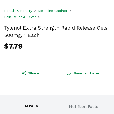
Health & Beauty
Medicine Cabinet
Pain Relief & Fever
Tylenol Extra Strength Rapid Release Gels,
500mg, 1 Each
$7.79
Share
Save for Later
Details
Nutrition Facts