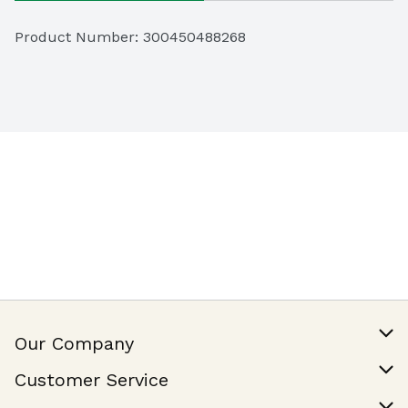
Product Number: 
300450488268
Our Company
Our Story
Customer Service
Join Our Team
Help & FAQ