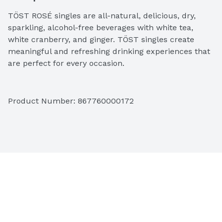
TÖST ROSÉ singles are all-natural, delicious, dry, 
sparkling, alcohol-free beverages with white tea, 
white cranberry, and ginger. TÖST singles create 
meaningful and refreshing drinking experiences that 
are perfect for every occasion.
Product Number: 
867760000172