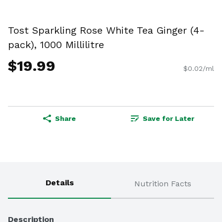
Tost Sparkling Rose White Tea Ginger (4-
pack), 1000 Millilitre
$19.99
$0.02/ml
Share
Save for Later
Details
Nutrition Facts
Description