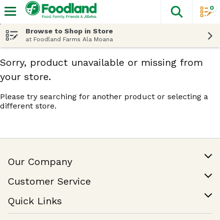
0
The fol
Skip header to page content
Browse to Shop in Store
at Foodland Farms Ala Moana
Sorry, product unavailable or missing from
your store.
Please try searching for another product or selecting a
different store.
Our Company
Our Story
Customer Service
Join Our Team
Help & FAQ
Quick Links
Contact Us
Find a Store