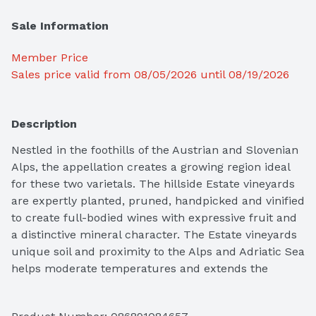
Sale Information
Member Price
Sales price valid from 08/05/2026 until 08/19/2026
Description
Nestled in the foothills of the Austrian and Slovenian 
Alps, the appellation creates a growing region ideal 
for these two varietals. The hillside Estate vineyards 
are expertly planted, pruned, handpicked and vinified 
to create full-bodied wines with expressive fruit and 
a distinctive mineral character. The Estate vineyards 
unique soil and proximity to the Alps and Adriatic Sea 
helps moderate temperatures and extends the 
growing season. This Pinot Grigio boasts the perfect 
combination of rich expressive fruit, vibrant acidity, 