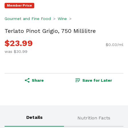
Member Price
Gourmet and Fine Food
Wine
Terlato Pinot Grigio, 750 Millilitre
$23.99
$0.03/ml
was $30.99
Share
Save for Later
Details
Nutrition Facts