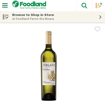
0
The fol
Skip header to page content
Browse to Shop in Store
at Foodland Farms Ala Moana