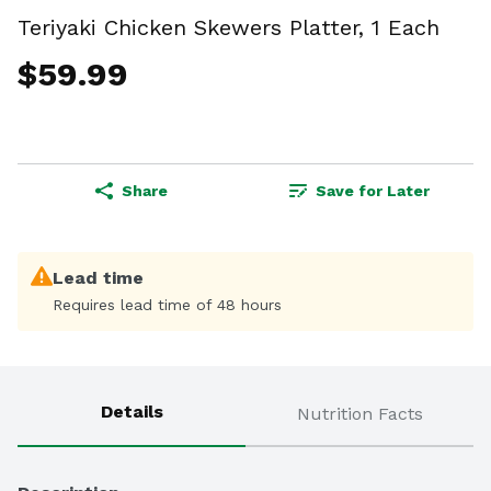
Teriyaki Chicken Skewers Platter, 1 Each
$59.99
Share
Save for Later
Lead time
Requires lead time of 48 hours
Details
Nutrition Facts