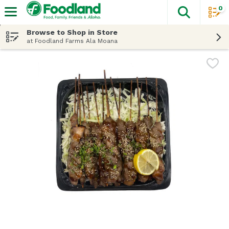
0
The fol
Skip header to page content
Browse to Shop in Store
at Foodland Farms Ala Moana