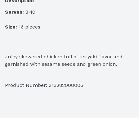
Description
Serves:
 8-10
Size:
 16 pieces
Juicy skewered chicken full of teriyaki flavor and 
garnished with sesame seeds and green onion.
Product Number: 
213282000006