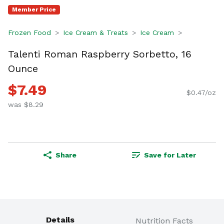
Member Price
Frozen Food
Ice Cream & Treats
Ice Cream
Talenti Roman Raspberry Sorbetto, 16
Ounce
$7.49
$0.47/oz
was $8.29
Share
Save for Later
Details
Nutrition Facts