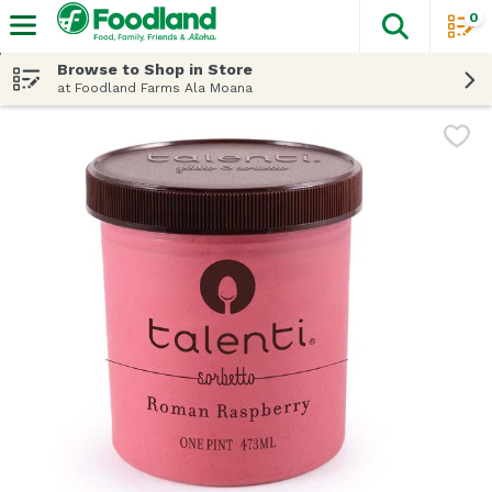
0
The fol
Skip header to page content
Browse to Shop in Store
at Foodland Farms Ala Moana