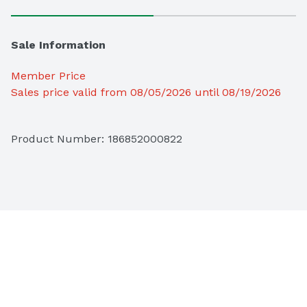
Sale Information
Member Price
Sales price valid from 08/05/2026 until 08/19/2026
Product Number: 
186852000822