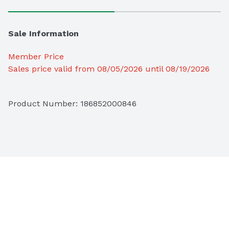
Sale Information
Member Price
Sales price valid from 08/05/2026 until 08/19/2026
Product Number: 
186852000846