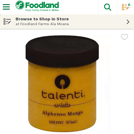
0
The fol
Skip header to page content
Browse to Shop in Store
at Foodland Farms Ala Moana