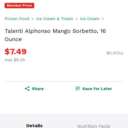
Member Price
Frozen Food
Ice Cream & Treats
Ice Cream
Talenti Alphonso Mango Sorbetto, 16
Ounce
$7.49
$0.47/oz
was $8.29
Share
Save for Later
Details
Nutrition Facts