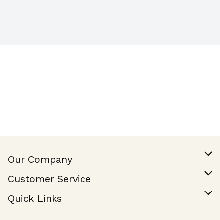
Our Company
Our Story
Customer Service
Join Our Team
Help & FAQ
Quick Links
Contact Us
Find a Store