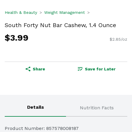
Health & Beauty
Weight Management
South Forty Nut Bar Cashew, 1.4 Ounce
$3.99
$2.85/oz
Share
Save for Later
Details
Nutrition Facts
Product Number: 
857578008187