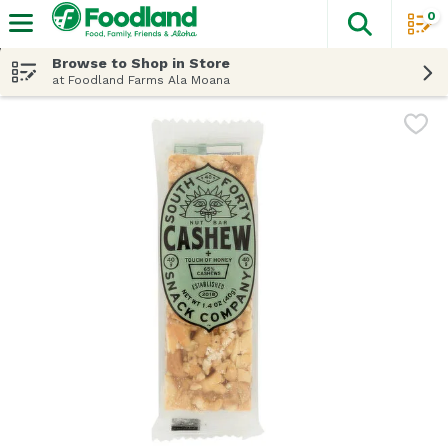
0
The fol
Skip header to page content
Browse to Shop in Store
at Foodland Farms Ala Moana