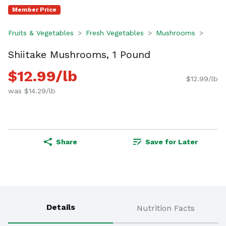
Member Price
Fruits & Vegetables
Fresh Vegetables
Mushrooms
Shiitake Mushrooms, 1 Pound
$12.99/lb
$12.99/lb
was $14.29/lb
Share
Save for Later
Details
Nutrition Facts