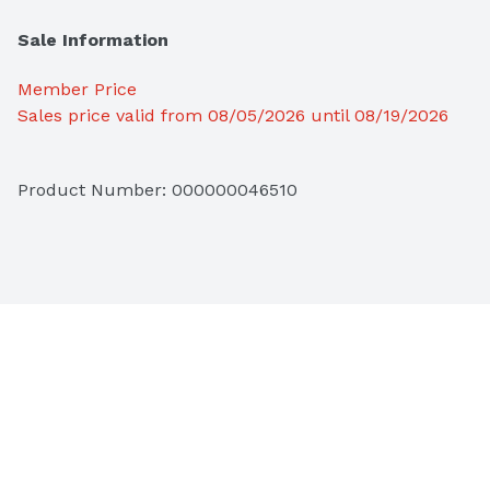
Sale Information
Member Price
Sales price valid from 08/05/2026 until 08/19/2026
Product Number: 
000000046510