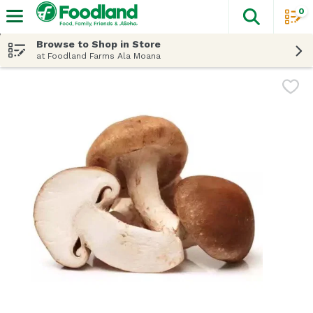
0
The fol
Skip header to page content
Browse to Shop in Store
at Foodland Farms Ala Moana