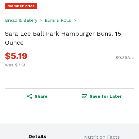
Member Price
Bread & Bakery
Buns & Rolls
Sara Lee Ball Park Hamburger Buns, 15
Ounce
$5.19
$0.35/oz
was $7.19
Share
Save for Later
Details
Nutrition Facts