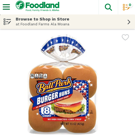
0
The fol
Skip header to page content
Browse to Shop in Store
at Foodland Farms Ala Moana