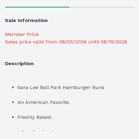
Sale Information
Member Price
Sales price valid from 08/05/2026 until 08/19/2026
Description
Sara Lee Ball Park Hamburger Buns
An American Favorite.
Freshly Baked.
1 Bun Per Serving.