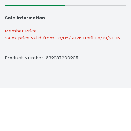
Sale Information
Member Price
Sales price valid from 08/05/2026 until 08/19/2026
Product Number: 
632987200205