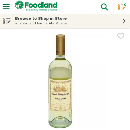
0
The fol
Skip header to page content
Browse to Shop in Store
at Foodland Farms Ala Moana