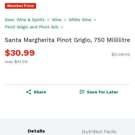
Member Price
Beer, Wine & Spirits
Wine
White Wine
Pinot Grigio and Pinot Gris
Santa Margherita Pinot Grigio, 750 Millilitre
$30.99
$0.04/ml
was $41.59
Share
Save for Later
Details
Nutrition Facts