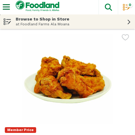
0
The fol
Skip header to page content
Browse to Shop in Store
at Foodland Farms Ala Moana
Member Price