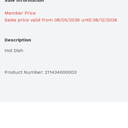
Sale Information
Member Price
Sales price valid from 08/05/2026 until 08/12/2026
Description
Hot Dish
Product Number: 
211434000003