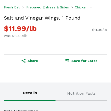
Fresh Deli
Prepared Entrees & Sides
Chicken
Salt and Vinegar Wings, 1 Pound
$11.99/lb
$11.99/lb
was $12.99/lb
Share
Save for Later
Details
Nutrition Facts